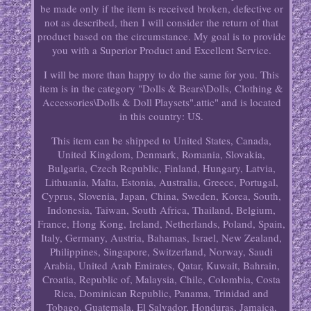
be made only if the item is received broken, defective or
not as described, then I will consider the return of that
product based on the circumstance. My goal is to provide
you with a Superior Product and Excellent Service.
I will be more than happy to do the same for you. This
item is in the category "Dolls & Bears\Dolls, Clothing &
Accessories\Dolls & Doll Playsets".attic" and is located
in this country: US.
This item can be shipped to United States, Canada,
United Kingdom, Denmark, Romania, Slovakia,
Bulgaria, Czech Republic, Finland, Hungary, Latvia,
Lithuania, Malta, Estonia, Australia, Greece, Portugal,
Cyprus, Slovenia, Japan, China, Sweden, Korea, South,
Indonesia, Taiwan, South Africa, Thailand, Belgium,
France, Hong Kong, Ireland, Netherlands, Poland, Spain,
Italy, Germany, Austria, Bahamas, Israel, New Zealand,
Philippines, Singapore, Switzerland, Norway, Saudi
Arabia, United Arab Emirates, Qatar, Kuwait, Bahrain,
Croatia, Republic of, Malaysia, Chile, Colombia, Costa
Rica, Dominican Republic, Panama, Trinidad and
Tobago, Guatemala, El Salvador, Honduras, Jamaica,