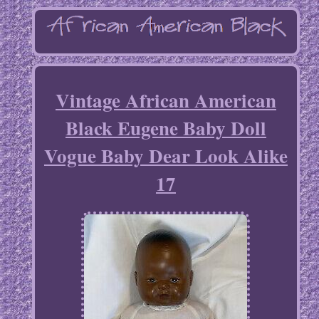
Vintage African American
Black Eugene Baby Doll
Vogue Baby Dear Look Alike
17