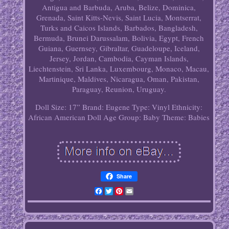
Antigua and Barbuda, Aruba, Belize, Dominica,
Grenada, Saint Kitts-Nevis, Saint Lucia, Montserrat,
Turks and Caicos Islands, Barbados, Bangladesh,
Bermuda, Brunei Darussalam, Bolivia, Egypt, French
Guiana, Guernsey, Gibraltar, Guadeloupe, Iceland,
Jersey, Jordan, Cambodia, Cayman Islands,
Liechtenstein, Sri Lanka, Luxembourg, Monaco, Macau,
Martinique, Maldives, Nicaragua, Oman, Pakistan,
Paraguay, Reunion, Uruguay.
Doll Size: 17”
Brand: Eugene
Type: Vinyl
Ethnicity:
African American
Doll Age Group: Baby
Theme: Babies
Share
Facebook
Twitter
Pinterest
Email