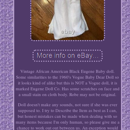
Vintage African American Black Eugene Baby doll.
Some similarities to the 1960's Vogue Baby Dear Doll so
it looks kind of alike but this is NOT a Vogue doll, it is
marked Eugene Doll Co. Has some scratches on face and
a small stain on cloth body. Robe may not be original.
Doll doesn't make any sounds, not sure if she was ever
supposed to. I try to Describe the Item as best as I can,
but honest mistakes can be made when dealing with so
many items because I'm only human, so please give me a
chance to work out out between us. An exception would