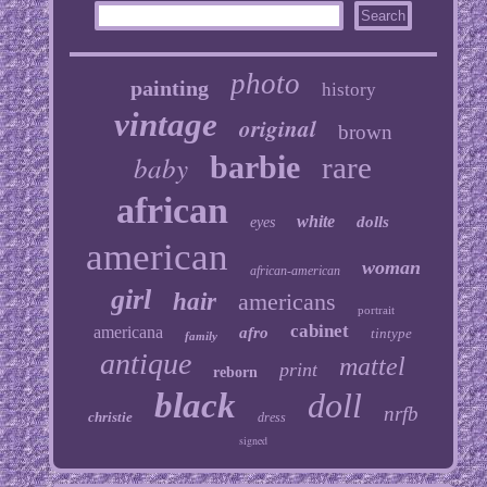
photo
painting
history
vintage
original
brown
baby
barbie
rare
african
white
dolls
eyes
american
woman
african-american
girl
hair
americans
portrait
cabinet
americana
afro
tintype
family
antique
mattel
print
reborn
black
doll
nrfb
christie
dress
signed