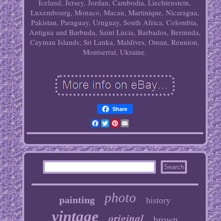
Iceland, Jersey, Jordan, Cambodia, Liechtenstein,
Luxembourg, Monaco, Macau, Martinique, Nicaragua,
Pakistan, Paraguay, Uruguay, South Africa, Colombia,
Antigua and Barbuda, Saint Lucia, Barbados, Bermuda,
Cayman Islands, Sri Lanka, Maldives, Oman, Reunion,
Montserrat, Ukraine.
Share
Facebook
Twitter
Pinterest
Email
photo
painting
history
vintage
original
brown