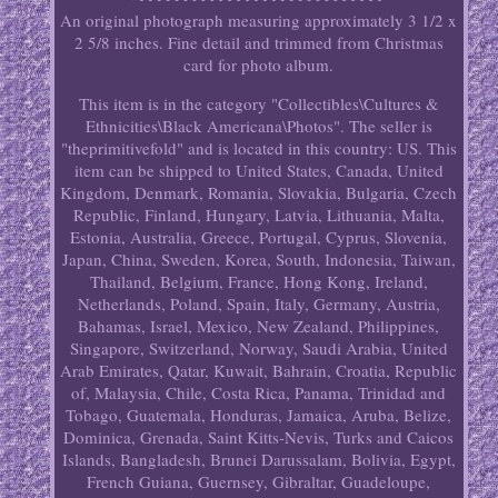
An original photograph measuring approximately 3 1/2 x
2 5/8 inches. Fine detail and trimmed from Christmas
card for photo album.
This item is in the category "Collectibles\Cultures &
Ethnicities\Black Americana\Photos". The seller is
"theprimitivefold" and is located in this country: US. This
item can be shipped to United States, Canada, United
Kingdom, Denmark, Romania, Slovakia, Bulgaria, Czech
Republic, Finland, Hungary, Latvia, Lithuania, Malta,
Estonia, Australia, Greece, Portugal, Cyprus, Slovenia,
Japan, China, Sweden, Korea, South, Indonesia, Taiwan,
Thailand, Belgium, France, Hong Kong, Ireland,
Netherlands, Poland, Spain, Italy, Germany, Austria,
Bahamas, Israel, Mexico, New Zealand, Philippines,
Singapore, Switzerland, Norway, Saudi Arabia, United
Arab Emirates, Qatar, Kuwait, Bahrain, Croatia, Republic
of, Malaysia, Chile, Costa Rica, Panama, Trinidad and
Tobago, Guatemala, Honduras, Jamaica, Aruba, Belize,
Dominica, Grenada, Saint Kitts-Nevis, Turks and Caicos
Islands, Bangladesh, Brunei Darussalam, Bolivia, Egypt,
French Guiana, Guernsey, Gibraltar, Guadeloupe,