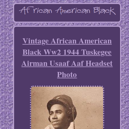
Vintage African American
Black Ww2 1944 Tuskegee
Airman Usaaf Aaf Headset
Photo