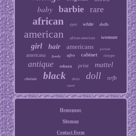
baby
barbie
rare
african
white
dolls
eyes
american
woman
african-american
girl
hair
americans
portrait
cabinet
americana
afro
tintype
family
antique
mattel
print
reborn
black
doll
nrfb
christie
dress
signed
Homepage
Sitemap
Contact Form