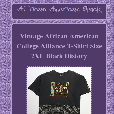
Vintage African American
College Alliance T-Shirt Size
2XL Black History