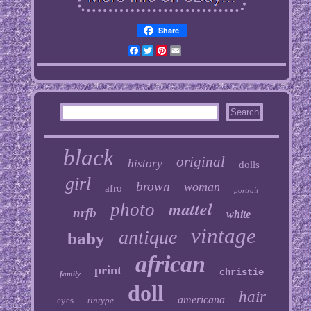
Share
Facebook
Twitter
Pinterest
Email
black
original
history
dolls
girl
brown
woman
afro
portrait
mattel
photo
nrfb
white
vintage
antique
baby
african
print
christie
family
doll
hair
americana
eyes
tintype