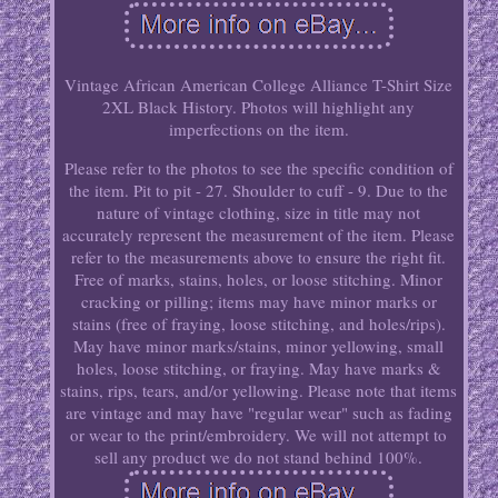
Vintage African American College Alliance T-Shirt Size
2XL Black History. Photos will highlight any
imperfections on the item.
Please refer to the photos to see the specific condition of
the item. Pit to pit - 27. Shoulder to cuff - 9. Due to the
nature of vintage clothing, size in title may not
accurately represent the measurement of the item. Please
refer to the measurements above to ensure the right fit.
Free of marks, stains, holes, or loose stitching. Minor
cracking or pilling; items may have minor marks or
stains (free of fraying, loose stitching, and holes/rips).
May have minor marks/stains, minor yellowing, small
holes, loose stitching, or fraying. May have marks &
stains, rips, tears, and/or yellowing. Please note that items
are vintage and may have "regular wear" such as fading
or wear to the print/embroidery. We will not attempt to
sell any product we do not stand behind 100%.