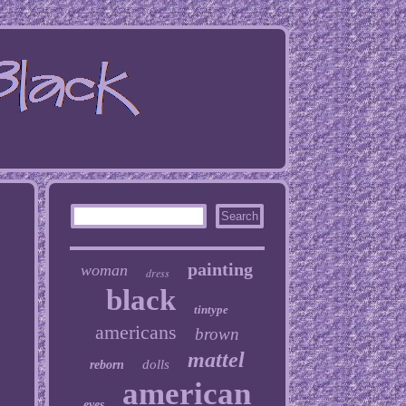
painting
woman
dress
black
tintype
americans
brown
mattel
dolls
reborn
american
eyes