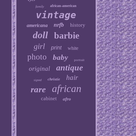
african-american
family
vintage
nrfb
history
americana
doll
barbie
girl
print
white
photo
baby
portrait
antique
original
hair
christie
signed
african
rare
cabinet
afro