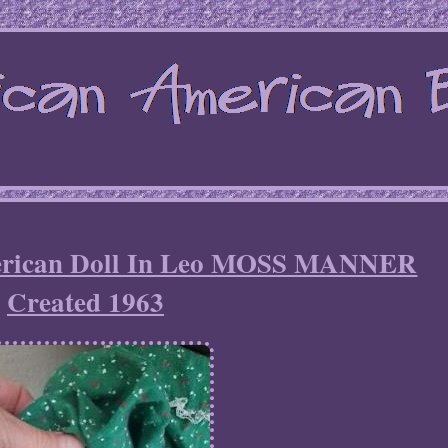
merican Doll In Leo MOSS MANNER
Created 1963