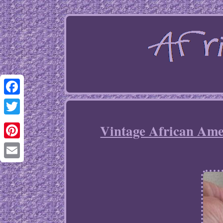
Facebook
Twitter
Vintage African A
Pinterest
Email