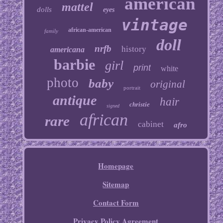
american
mattel
dolls
eyes
vintage
african-american
family
doll
nrfb
history
americana
barbie
girl
print
white
photo
baby
original
portrait
antique
hair
christie
signed
african
rare
cabinet
afro
Homepage
Sitemap
Contact Form
Privacy Policy Agreement