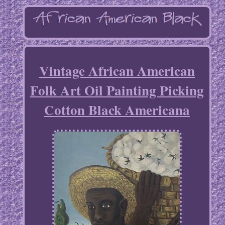
Vintage African American
Folk Art Oil Painting Picking
Cotton Black Americana