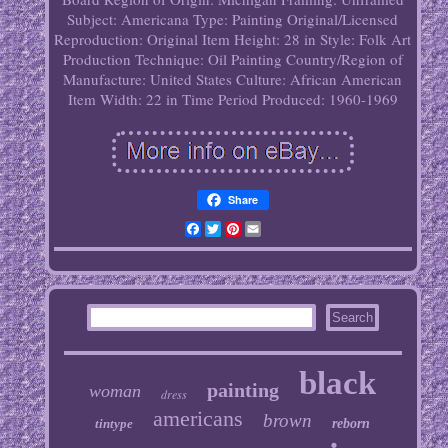
Subject: Americana
Type: Painting
Original/Licensed
Reproduction: Original
Item Height: 28 in
Style: Folk Art
Production Technique: Oil Painting
Country/Region of
Manufacture: United States
Culture: African American
Item Width: 22 in
Time Period Produced: 1960-1969
Share
Facebook
Twitter
Pinterest
Email
black
painting
woman
dress
americans
brown
tintype
reborn