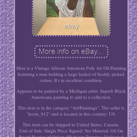
Here is a Vintage African American Folk Art Oil Painting
featuring a man holding a large basket of freshly picked
cotton. It's in excellent condition.
Appears to be painted by a Michigan artist. Superb Black
Americana painting to add to a collection.
This item is in the category "Art\Paintings". The seller is
"kosta_912" and is located in this country: US.
This item can be shipped to United States, Canada.
Unit of Sale: Single Piece
Signed: Yes
Material: Oil On
Board
Region of Origin: Michigan
Framing: Unframed