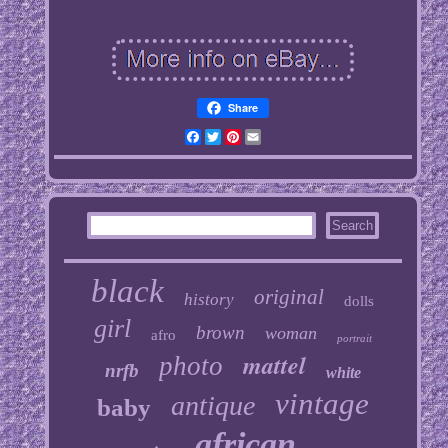
Share
Facebook
Twitter
Pinterest
Email
black
original
history
dolls
girl
brown
woman
afro
portrait
mattel
photo
nrfb
white
vintage
antique
baby
african