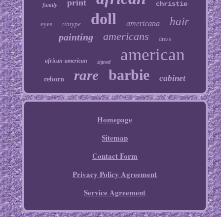
print
christie
family
doll
hair
americana
eyes
tintype
americans
painting
dress
american
african-american
signed
barbie
rare
cabinet
reborn
Homepage
Sitemap
Contact Form
Privacy Policy Agreement
Service Agreement