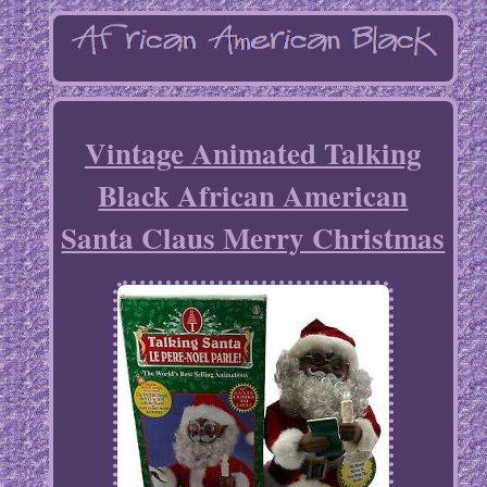
Vintage Animated Talking
Black African American
Santa Claus Merry Christmas