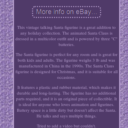
This vintage talking Santa figurine is a great addition to
any holiday collection. The animated Santa Claus is
dressed in a multicolor outfit and is powered by three "C"
batteries.
The Santa figurine is perfect for any room and is great for
both kids and adults. The figurine weighs 3 lb and was
manufactured in China in the 1990s. The Santa Claus
figurine is designed for Christmas, and it is suitable for all
occasions.
It features a plastic and rubber material, which makes it
durable and long-lasting. The figurine has no additional
parts required, and it is an original piece of collectible. It
is ideal for anyone who loves animation and figurines.
Battery space is a little dirty but doesn't affect the Santa.
He talks and says multiple things.
Tried to add a video but couldn't.