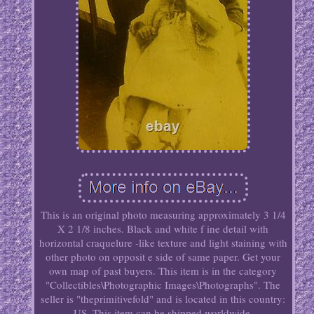
This is an original photo measuring approximately 3 1/4
X 2 1/8 inches. Black and white f ine detail with
horizontal craquelure -like texture and light staining with
other photo on opposit e side of same paper. Get your
own map of past buyers. This item is in the category
"Collectibles\Photographic Images\Photographs". The
seller is "theprimitivefold" and is located in this country:
US. This item can be shipped worldwide.