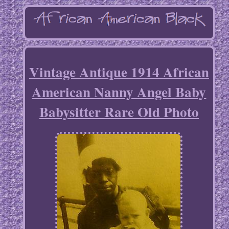
Vintage Antique 1914 African
American Nanny Angel Baby
Babysitter Rare Old Photo