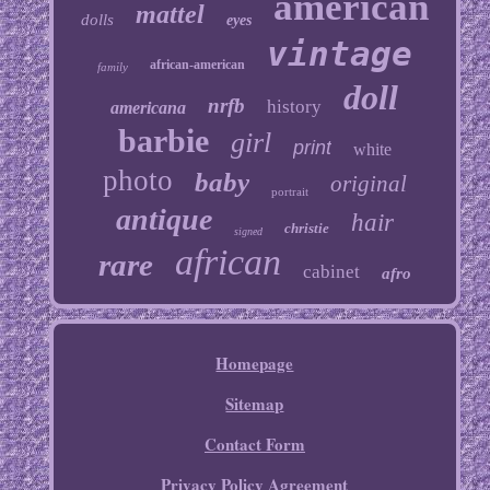
american
mattel
dolls
eyes
vintage
african-american
family
doll
nrfb
history
americana
barbie
girl
print
white
photo
baby
original
portrait
antique
hair
christie
signed
african
rare
cabinet
afro
Homepage
Sitemap
Contact Form
Privacy Policy Agreement