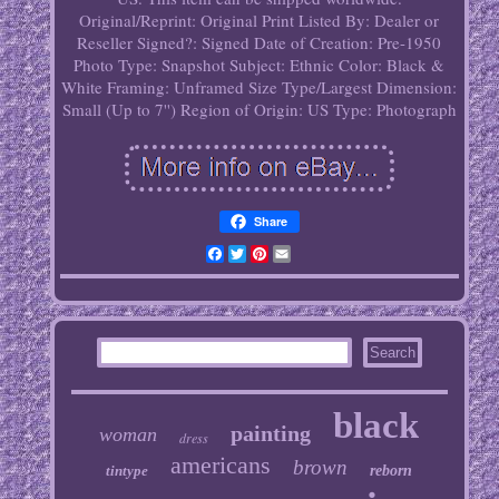
Original/Reprint: Original Print
Listed By: Dealer or
Reseller
Signed?: Signed
Date of Creation: Pre-1950
Photo Type: Snapshot
Subject: Ethnic
Color: Black &
White
Framing: Unframed
Size Type/Largest Dimension:
Small (Up to 7'')
Region of Origin: US
Type: Photograph
Share
Facebook
Twitter
Pinterest
Email
black
painting
woman
dress
americans
brown
tintype
reborn