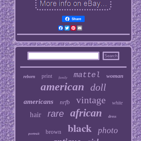
Share
Facebook
Twitter
Pinterest
Email
mattel
print
woman
reborn
family
american
doll
vintage
americans
nrfb
white
african
rare
hair
dress
black
photo
brown
portrait