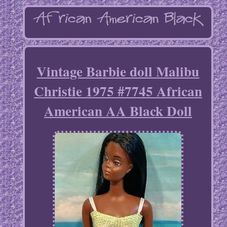
Vintage Barbie doll Malibu
Christie 1975 #7745 African
American AA Black Doll