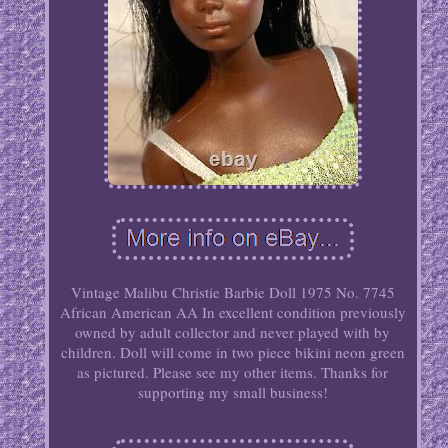
Vintage Malibu Christie Barbie Doll 1975 No. 7745
African American AA In excellent condition previously
owned by adult collector and never played with by
children. Doll will come in two piece bikini neon green
as pictured. Please see my other items. Thanks for
supporting my small business!