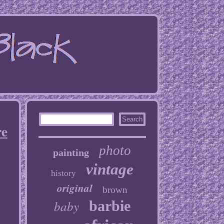
re
photo
painting
vintage
history
original
brown
baby
barbie