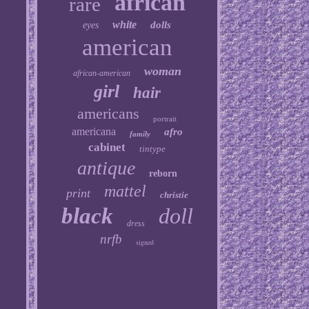
african
rare
white
dolls
eyes
american
woman
african-american
girl
hair
americans
portrait
americana
afro
family
cabinet
tintype
antique
reborn
mattel
print
christie
black
doll
dress
nrfb
signed