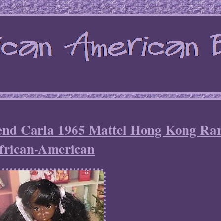
iend Carla 1965 Mattel Hong Kong Ra
frican-American