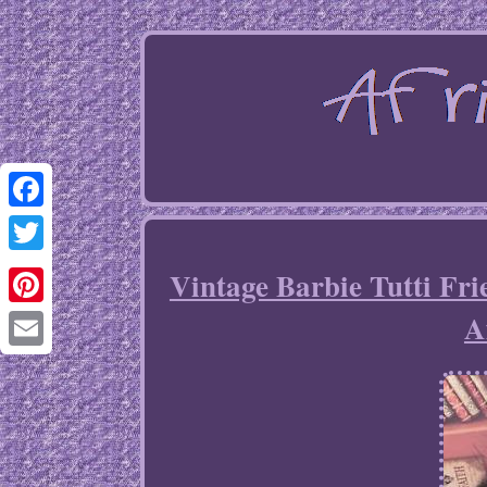
Facebook
Twitter
Vintage Barbie Tutti Fr
A
Pinterest
Email