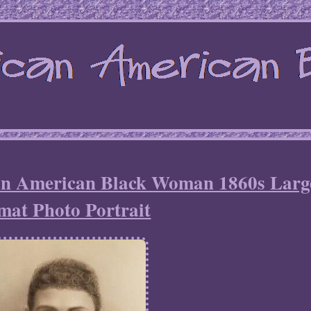
can American Black Woman 1860s Larg
mat Photo Portrait