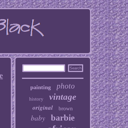
e
photo
painting
vintage
history
original
brown
baby
barbie