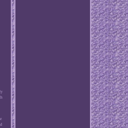
ly
th
ee
rd