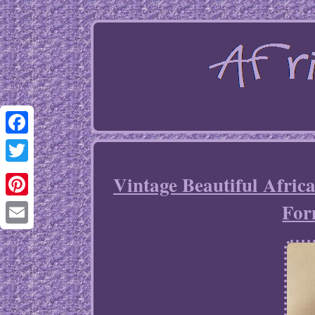
Facebook
Twitter
Vintage Beautiful Afri
For
Pinterest
Email