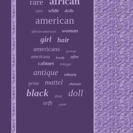
african
rare
white
dolls
eyes
american
woman
african-american
girl
hair
americans
portrait
americana
afro
family
cabinet
tintype
antique
reborn
mattel
print
christie
black
doll
dress
nrfb
signed