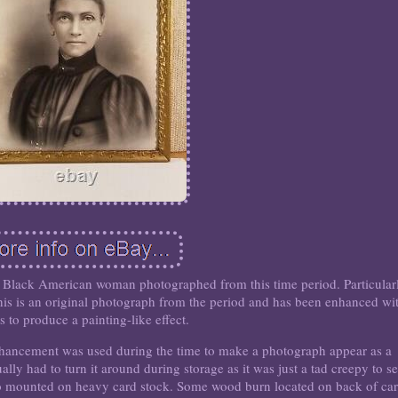
nd a Black American woman photographed from this time period. Particular
 This is an original photograph from the period and has been enhanced wi
s to produce a painting-like effect.
enhancement was used during the time to make a photograph appear as a
ually had to turn it around during storage as it was just a tad creepy to s
o mounted on heavy card stock. Some wood burn located on back of ca