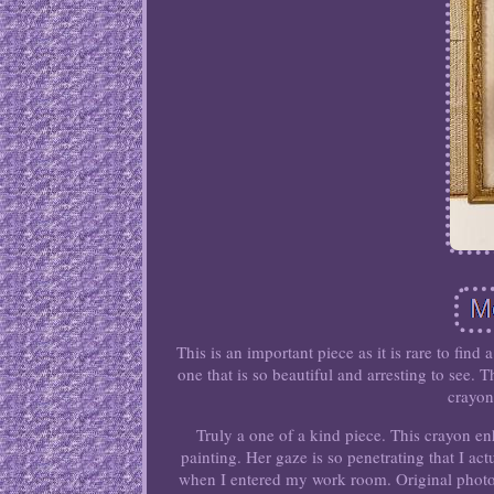
This is an important piece as it is rare to fi
one that is so beautiful and arresting to see.
crayon
Truly a one of a kind piece. This crayon 
painting. Her gaze is so penetrating that I act
when I entered my work room. Original phot