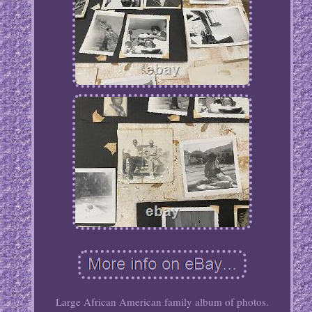
Large African American family album of photos.