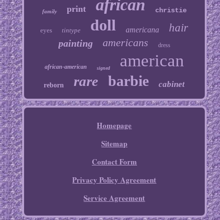
african
print
christie
family
doll
hair
americana
eyes
tintype
americans
painting
dress
american
african-american
signed
barbie
rare
cabinet
reborn
Homepage
Sitemap
Contact Form
Privacy Policy Agreement
Service Agreement