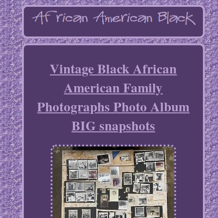
Vintage Black African
American Family
Photographs Photo Album
BIG snapshots