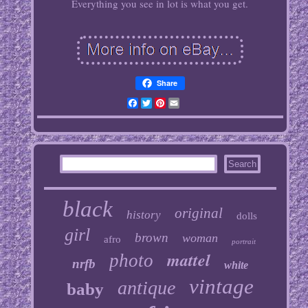
Everything you see in lot is what you get.
Share
Facebook
Twitter
Pinterest
Email
black
original
history
dolls
girl
brown
woman
afro
portrait
mattel
photo
nrfb
white
vintage
antique
baby