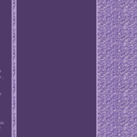
n
 ,
n
le
".