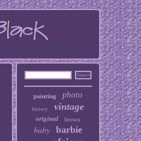
r
photo
painting
vintage
history
original
brown
baby
barbie