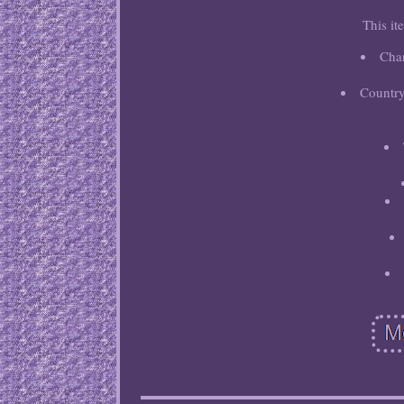
This it
Cha
Country