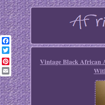
Facebook
Twitter
Vintage Black African 
Wit
Pinterest
Email