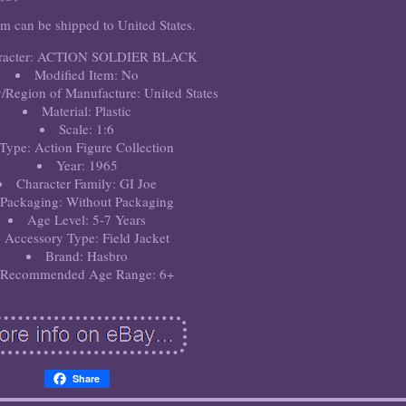
em can be shipped to United States.
racter: ACTION SOLDIER BLACK
Modified Item: No
/Region of Manufacture: United States
Material: Plastic
Scale: 1:6
Type: Action Figure Collection
Year: 1965
Character Family: GI Joe
Packaging: Without Packaging
Age Level: 5-7 Years
Accessory Type: Field Jacket
Brand: Hasbro
Recommended Age Range: 6+
Share