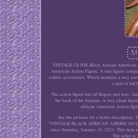
VINTAGE GI JOE Black African American acti
American Action Figure. A rare figure compa
soldier accessories. Which includes a very nic
a pair of tal
The action figure has all fingers and toes , h
the back of the forearm. A very clean figure 
African American Action figure
See the pictures for a better description
"VINTAGE BLACK AFRICAN AMERICAN GI 
since Saturday, January 16, 2021. This item 
The seller is