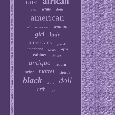
african
rare
white
dolls
eyes
american
woman
african-american
girl
hair
americans
portrait
americana
afro
family
cabinet
tintype
antique
reborn
mattel
print
christie
black
doll
dress
nrfb
signed