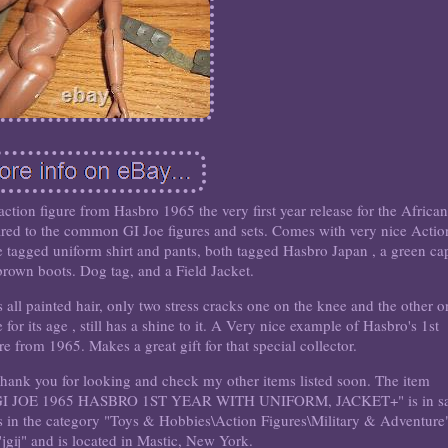
on figure from Hasbro 1965 the very first year release for the African
red to the common GI Joe figures and sets. Comes with very nice Actio
e tagged uniform shirt and pants, both tagged Hasbro Japan , a green cap
l brown boots. Dog tag, and a Field Jacket.
as all painted hair, only two stress cracks one on the knee and the other o
for its age , still has a shine to it. A Very nice example of Hasbro's 1st
 from 1965. Makes a great gift for that special collector.
. Thank you for looking and check my other items listed soon. The item
JOE 1965 HASBRO 1ST YEAR WITH UNIFORM, JACKET+" is in sa
is in the category "Toys & Hobbies\Action Figures\Military & Adventure
 "jgij" and is located in Mastic, New York.