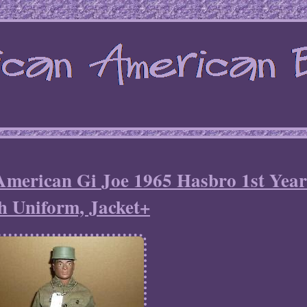
American Gi Joe 1965 Hasbro 1st Yea
h Uniform, Jacket+