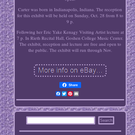
Carter was born in Indianapolis, Indiana. The reception
for this exhibit will be held on Sunday, Oct. 28 from 8 to
9 p.
Following her Eric Yake Kenagy Visiting Artist lecture at
7 p. In Rieth Recital Hall, Goshen College Music Center.
The exhibit, reception and lecture are free and open to
the public. The exhibit will run through Nov.
Share
Facebook
Twitter
Pinterest
Email