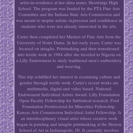
artist-in-residence at her alma mater, Shortridge High
School. The program was funded by the PTA Fine Arts
Committee and the Indiana State Arts Commission and
was meant to inspire artistic expression and confidence in
students who were not already interested in the arts.
Carter then completed her Masters of Fine Arts from the
University of Notre Dame. In her early years, Carter was
focused on intaglio. Printmaking and then transitioned
into textile work in 1984 after she traveled to Nigeria on
a Lilly Endowment to study traditional men's embroidery
and weaving.
This trip solidified her interest in examining culture and
gender through textile work. Carter's recent works are
multimedia, digital and video based. National
Endowment Individual Artists Award. Lilly Foundation
Open Faculty Fellowship for Sabbatical research. Ford
Foundation Postdoctoral for Minorities Fellowship.
Kansas Arts Commission Individual Artist Fellowship. Is
an interdisciplinary visual artist whose creative work
began in painting and intaglio printmaking at the Herron
School of Art in Indianapolis, IN. It currently involves