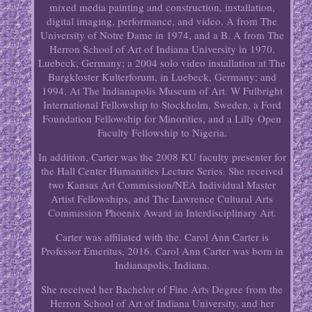
mixed media painting and construction, installation,
digital imaging, performance, and video. A from The
University of Notre Dame in 1974, and a B. A from The
Herron School of Art of Indiana University in 1970.
Luebeck, Germany; a 2004 solo video installation at The
Burgkloster Kulterforum, in Luebeck, Germany; and
1994. At The Indianapolis Museum of Art. W Fulbright
International Fellowship to Stockholm, Sweden, a Ford
Foundation Fellowship for Minorities, and a Lilly Open
Faculty Fellowship to Nigeria.
In addition, Carter was the 2008 KU faculty presenter for
the Hall Center Humanities Lecture Series. She received
two Kansas Art Commission/NEA Individual Master
Artist Fellowships, and The Lawrence Cultural Arts
Commission Phoenix Award in Interdisciplinary Art.
Carter was affiliated with the. Carol Ann Carter is
Professor Emeritus, 2016. Carol Ann Carter was born in
Indianapolis, Indiana.
She received her Bachelor of Fine Arts Degree from the
Herron School of Art of Indiana University, and her