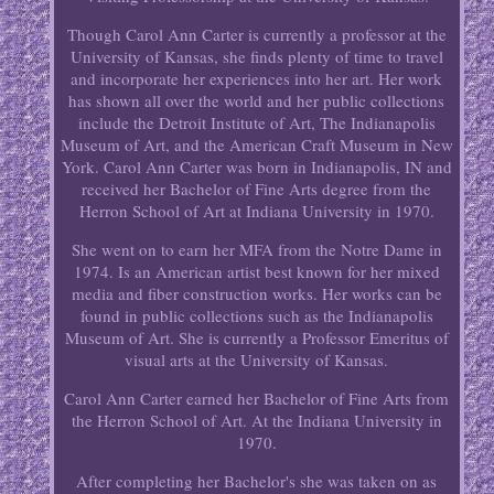
Though Carol Ann Carter is currently a professor at the
University of Kansas, she finds plenty of time to travel
and incorporate her experiences into her art. Her work
has shown all over the world and her public collections
include the Detroit Institute of Art, The Indianapolis
Museum of Art, and the American Craft Museum in New
York. Carol Ann Carter was born in Indianapolis, IN and
received her Bachelor of Fine Arts degree from the
Herron School of Art at Indiana University in 1970.
She went on to earn her MFA from the Notre Dame in
1974. Is an American artist best known for her mixed
media and fiber construction works. Her works can be
found in public collections such as the Indianapolis
Museum of Art. She is currently a Professor Emeritus of
visual arts at the University of Kansas.
Carol Ann Carter earned her Bachelor of Fine Arts from
the Herron School of Art. At the Indiana University in
1970.
After completing her Bachelor's she was taken on as