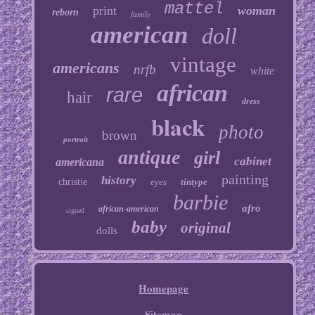
mattel
print
woman
reborn
family
american
doll
vintage
americans
nrfb
white
african
rare
hair
dress
black
photo
brown
portrait
antique
girl
cabinet
americana
painting
history
christie
eyes
tintype
barbie
afro
african-american
signed
baby
original
dolls
Homepage
Sitemap