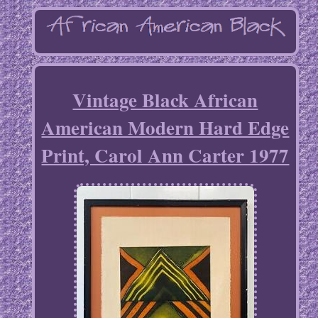
Vintage Black African
American Modern Hard Edge
Print, Carol Ann Carter 1977