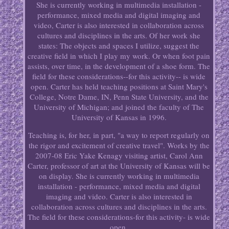
She is currently working in multimedia installation -
performance, mixed media and digital imaging and
video, Carter is also interested in collaboration across
cultures and disciplines in the arts. Of her work she
states: The objects and spaces I utilize, suggest the
creative field in which I play my work. Or when foot pain
assists, over time, in the development of a shoe form. The
field for these considerations--for this activity-- is wide
open. Carter has held teaching positions at Saint Mary's
College, Notre Dame, IN, Penn State University, and the
University of Michigan; and joined the faculty of The
University of Kansas in 1996.
Teaching is, for her, in part, "a way to report regularly on
the rigor and excitement of creative travel". Works by the
2007-08 Eric Yake Kenagy visiting artist, Carol Ann
Carter, professor of art at the University of Kansas will be
on display. She is currently working in multimedia
installation - performance, mixed media and digital
imaging and video. Carter is also interested in
collaboration across cultures and disciplines in the arts.
The field for these considerations-for this activity- is wide
open.