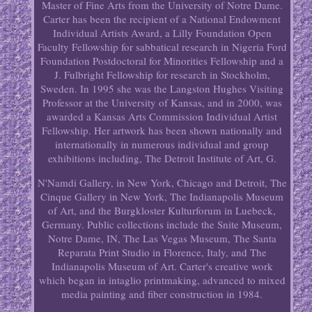
Master of Fine Arts from the University of Notre Dame.
Carter has been the recipient of a National Endowment
Individual Artists Award, a Lilly Foundation Open
Faculty Fellowship for sabbatical research in Nigeria Ford
Foundation Postdoctoral for Minorities Fellowship and a
J. Fulbright Fellowship for research in Stockholm,
Sweden. In 1995 she was the Langston Hughes Visiting
Professor at the University of Kansas, and in 2000, was
awarded a Kansas Arts Commission Individual Artist
Fellowship. Her artwork has been shown nationally and
internationally in numerous individual and group
exhibitions including, The Detroit Institute of Art, G.
N'Namdi Gallery, in New York, Chicago and Detroit, The
Cinque Gallery in New York, The Indianapolis Museum
of Art, and the Burgkloster Kulturforum in Luebeck,
Germany. Public collections include the Snite Museum,
Notre Dame, IN, The Las Vegas Museum, The Santa
Reparata Print Studio in Florence, Italy, and The
Indianapolis Museum of Art. Carter's creative work
which began in intaglio printmaking, advanced to mixed
media painting and fiber construction in 1984.