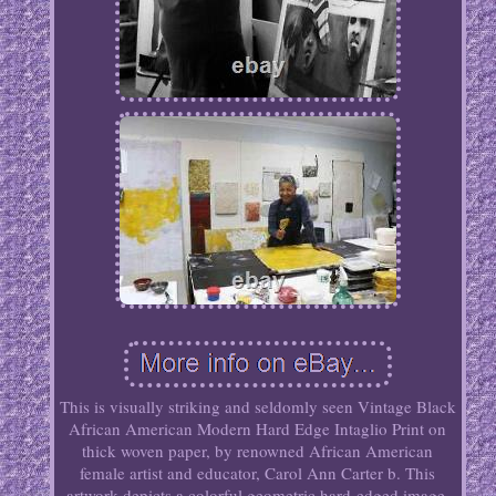
This is visually striking and seldomly seen Vintage Black
African American Modern Hard Edge Intaglio Print on
thick woven paper, by renowned African American
female artist and educator, Carol Ann Carter b. This
artwork depicts a colorful geometric hard-edged image,