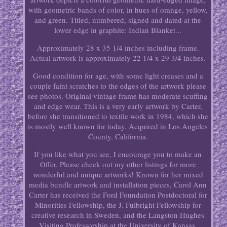
with geometric bands of color, in hues of orange, yellow,
and green. Titled, numbered, signed and dated at the
lower edge in graphite: Indian Blanket...
Approximately 28 x 35 1/4 inches including frame.
Actual artwork is approximately 22 1/4 x 29 3/4 inches.
Good condition for age, with some light creases and a
couple faint scratches to the edges of the artwork please
see photos. Original vintage frame has moderate scuffing
and edge wear. This is a very early artwork by Carter,
before she transitioned to textile work in 1984, which she
is mostly well known for today. Acquired in Los Angeles
County, California.
If you like what you see, I encourage you to make an
Offer. Please check out my other listings for more
wonderful and unique artworks! Known for her mixed
media bundle artwork and installation pieces, Carol Ann
Carter has received the Ford Foundation Postdoctoral for
Minorities Fellowship, the J. Fulbright Fellowship for
creative research in Sweden, and the Langston Hughes
Visiting Professorship at the University of Kansas.