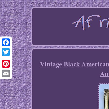
Facebook
Twitter
Vintage Black America
Am
Pinterest
Email