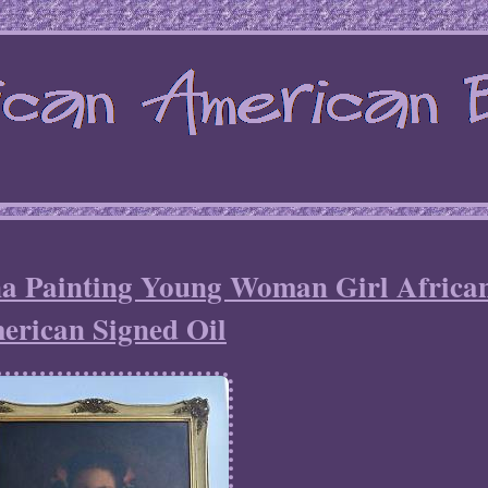
na Painting Young Woman Girl Africa
erican Signed Oil