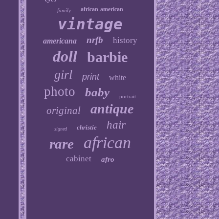
african-american
family
vintage
nrfb
history
americana
doll
barbie
girl
print
white
photo
baby
portrait
antique
original
hair
christie
signed
african
rare
cabinet
afro