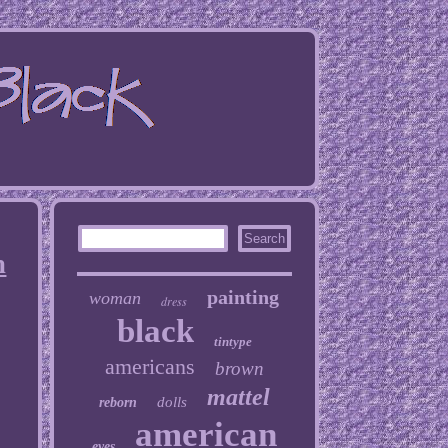
n
painting
woman
dress
black
tintype
americans
brown
mattel
dolls
reborn
american
eyes