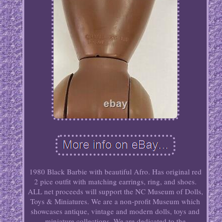
1980 Black Barbie with beautiful Afro. Has original red
2 pice outfit with matching earrings, ring, and shoes.
ALL net proceeds will support the NC Museum of Dolls,
Toys & Miniatures. We are a non-profit Museum which
showcases antique, vintage and modern dolls, toys and
miniature collections. We are dedicated to the