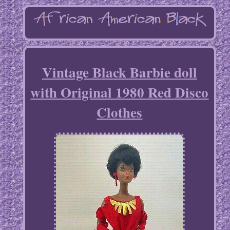
Vintage Black Barbie doll
with Original 1980 Red Disco
Clothes