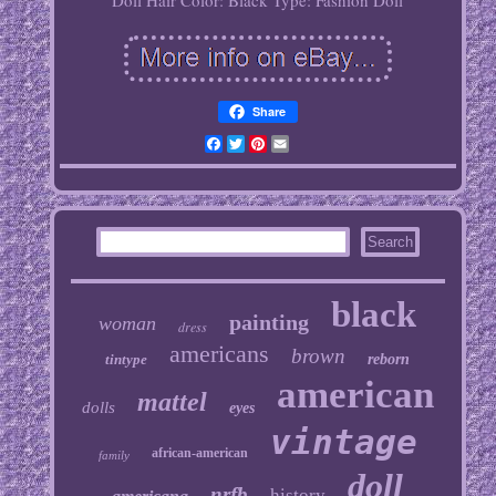
Doll Hair Color: Black
Type: Fashion Doll
Share
Facebook
Twitter
Pinterest
Email
black
painting
woman
dress
americans
brown
tintype
reborn
american
mattel
dolls
eyes
vintage
african-american
family
doll
nrfb
history