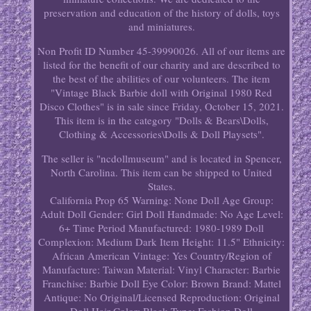
preservation and education of the history of dolls, toys
and miniatures.
Non Profit ID Number 45-39990026. All of our items are
listed for the benefit of our charity and are described to
the best of the abilities of our volunteers. The item
"Vintage Black Barbie doll with Original 1980 Red
Disco Clothes" is in sale since Friday, October 15, 2021.
This item is in the category "Dolls & Bears\Dolls,
Clothing & Accessories\Dolls & Doll Playsets".
The seller is "ncdollmuseum" and is located in Spencer,
North Carolina. This item can be shipped to United
States.
California Prop 65 Warning: None
Doll Age Group:
Adult
Doll Gender: Girl Doll
Handmade: No
Age Level:
6+
Time Period Manufactured: 1980-1989
Doll
Complexion: Medium Dark
Item Height: 11.5"
Ethnicity:
African American
Vintage: Yes
Country/Region of
Manufacture: Taiwan
Material: Vinyl
Character: Barbie
Franchise: Barbie
Doll Eye Color: Brown
Brand: Mattel
Antique: No
Original/Licensed Reproduction: Original