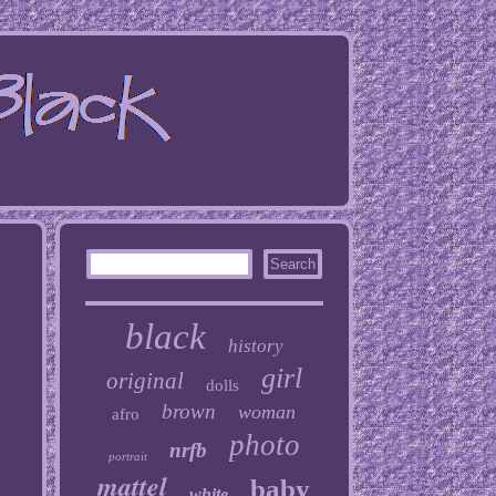
black
history
girl
original
dolls
brown
woman
afro
photo
nrfb
portrait
mattel
baby
white