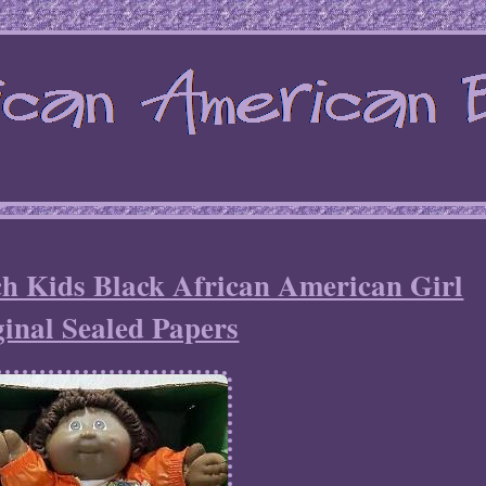
h Kids Black African American Girl
inal Sealed Papers