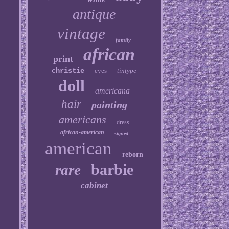
antique
vintage
family
african
print
christie
eyes
tintype
doll
americana
hair
painting
americans
dress
african-american
signed
american
reborn
barbie
rare
cabinet