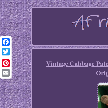
Facebook
Twitter
Vintage Cabbage Patc
Orig
Pinterest
Email