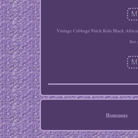
Vintage Cabbage Patch Kids Black African 
See 
Homepage