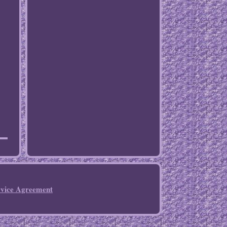
rvice Agreement