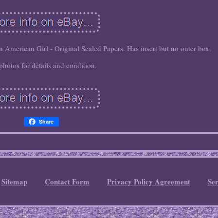
American Girl - Original Sealed Papers. Has insert but no outer box.
photos for details and condition.
Share
Sitemap
Contact Form
Privacy Policy Agreement
Se