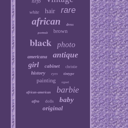
nrfb
rare
hair
white
african
dress
brown
portrait
black
photo
antique
americana
girl
cabinet
christie
history
eyes
tintype
painting
signed
barbie
african-american
baby
afro
dolls
original