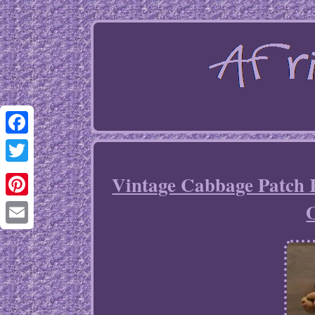
Facebook
Twitter
Vintage Cabbage Patch 
O
Pinterest
Email