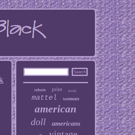
k
print
reborn
family
mattel
woman
american
doll
americans
vintage