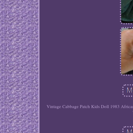
Vintage Cabbage Patch Kids Doll 1983 African 