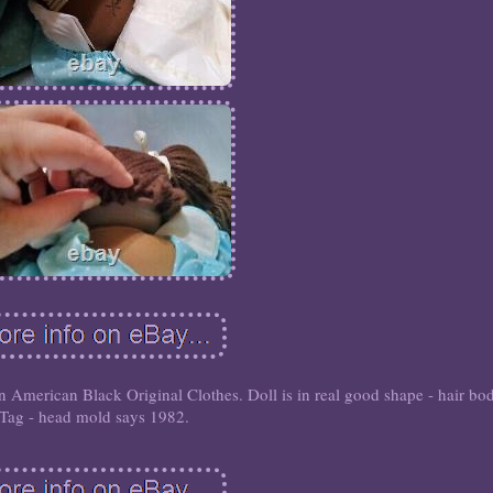
American Black Original Clothes. Doll is in real good shape - hair bo
Tag - head mold says 1982.