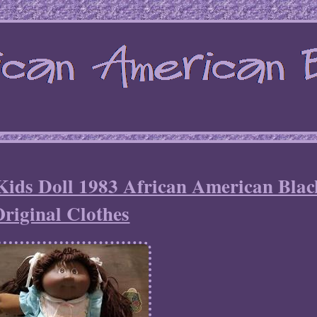
Kids Doll 1983 African American Blac
riginal Clothes