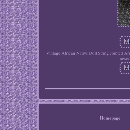
Vintage African Native Doll String Jointed Ar
arms 
Homepage