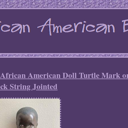
 African American Doll Turtle Mark o
ck String Jointed