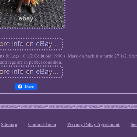
ms & Legs 10 1/2 Celluloid 1900's. Mark on back is a turtle 27 1/2. Stri
and legs are in perfect condition.
Share
Sitemap
Contact Form
Privacy Policy Agreement
Se