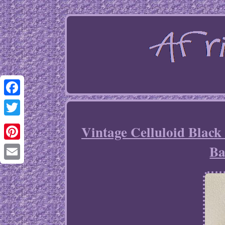
Facebook
Twitter
Vintage Celluloid Black
Ba
Pinterest
Email