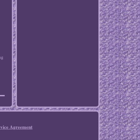
ng
rvice Agreement