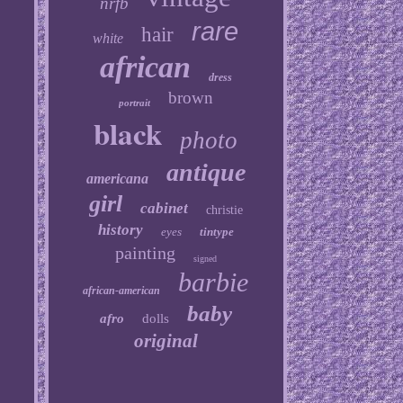
nrfb
rare
hair
white
african
dress
brown
portrait
black
photo
antique
americana
girl
cabinet
christie
history
eyes
tintype
painting
signed
barbie
african-american
baby
afro
dolls
original