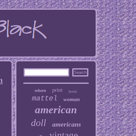
n
print
reborn
family
mattel
woman
american
doll
americans
vintage