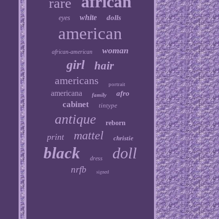
african
rare
white
dolls
eyes
american
woman
african-american
girl
hair
americans
portrait
americana
afro
family
cabinet
tintype
antique
reborn
mattel
print
christie
black
doll
dress
nrfb
signed