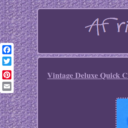
Facebook
Twitter
Vintage Deluxe Quick Cu
Pinterest
Email