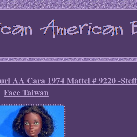
rl AA Cara 1974 Mattel # 9220 -Steff
Face Taiwan