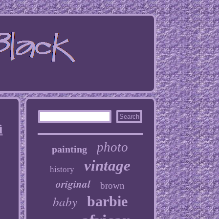
i
photo
painting
vintage
history
original
brown
baby
barbie