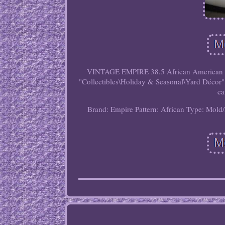
VINTAGE EMPIRE 38.5 African American Bla
"Collectibles\Holiday & Seasonal\Yard Décor". 
ca
Brand: Empire
Pattern: African
Type: Mold