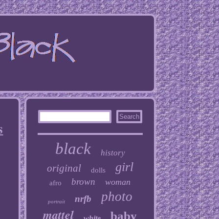
s
black
history
girl
original
dolls
brown
woman
afro
photo
nrfb
portrait
mattel
baby
white