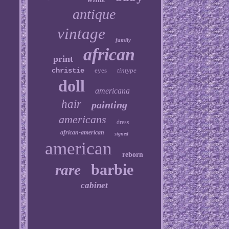
antique
vintage
family
african
print
christie
eyes
tintype
doll
americana
hair
painting
americans
dress
african-american
signed
american
reborn
barbie
rare
cabinet