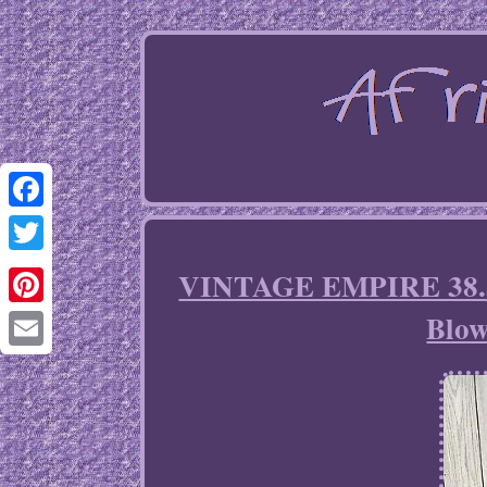
Facebook
Twitter
VINTAGE EMPIRE 38.5 
Blow
Pinterest
Email