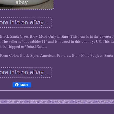
ck Santa Claus Blow Mold Only Listing! This item is in the category
The seller is "dudeabides11" and is located in this country: US. This i
n be shipped to United States.
/Form
Color: Black
Style: American
Features: Blow Mold
Subject: Santa
Share