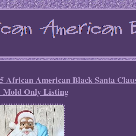
African American Black Santa Clau
 Mold Only Listing