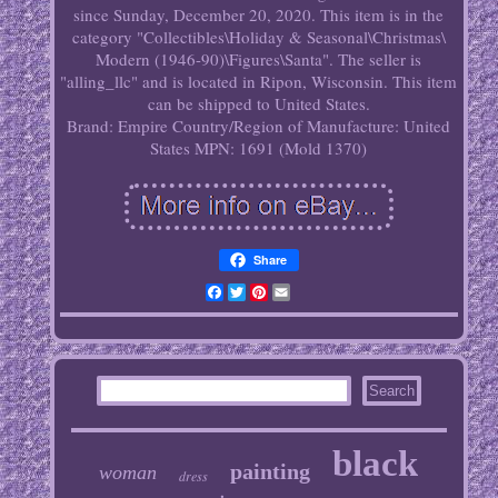
since Sunday, December 20, 2020. This item is in the
category "Collectibles\Holiday & Seasonal\Christmas\
Modern (1946-90)\Figures\Santa". The seller is
"alling_llc" and is located in Ripon, Wisconsin. This item
can be shipped to United States.
Brand: Empire
Country/Region of Manufacture: United
States
MPN: 1691 (Mold 1370)
Share
Facebook
Twitter
Pinterest
Email
black
painting
woman
dress