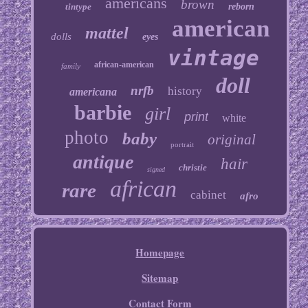
americans
brown
tintype
reborn
american
mattel
dolls
eyes
vintage
african-american
family
doll
nrfb
history
americana
barbie
girl
print
white
photo
baby
original
portrait
antique
hair
christie
signed
african
rare
cabinet
afro
Homepage
Sitemap
Contact Form