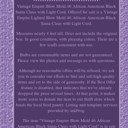
Vintage Empire Blow Mold 46 African American Black
Santa Claus with Light Cord. Offered for sale is a Vintage
Empire Lighted Blow Mold 46 African American Black
Santa Claus with Light Cord.
Measures nearly 4 feet tall. Does not include the original
box. In good condition, with pleasing colors. There are a
few scuffs consistent with use.
Bulbs are consumable items and are not guaranteed.
Please view the photos and message us with questions.
Although no reasonable offers will be refused, we ask
you to consider our efforts to find and sell high quality
items and err to the side of generosity. If the Best Offer
feature is disabled, that indicates that we've already
dropped the price several times. At that point, it makes
more sense to donate the item to our thrift store which
funds the local food pantry. Listing and template services
provided by inkFrog.
The item "Vintage Empire Blow Mold 46 African
American Black Santa Claus with Light Cord" is in sale