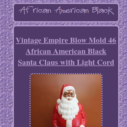
Vintage Empire Blow Mold 46
African American Black
Santa Claus with Light Cord