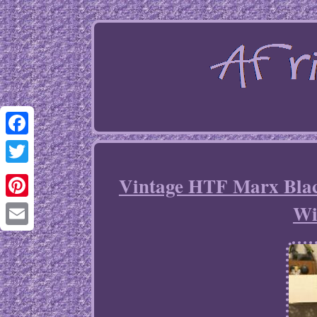
Facebook
Twitter
Vintage HTF Marx Blac
Wi
Pinterest
Email