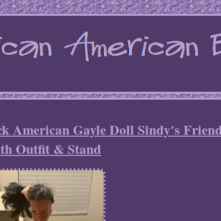
k American Gayle Doll Sindy's Frien
th Outfit & Stand