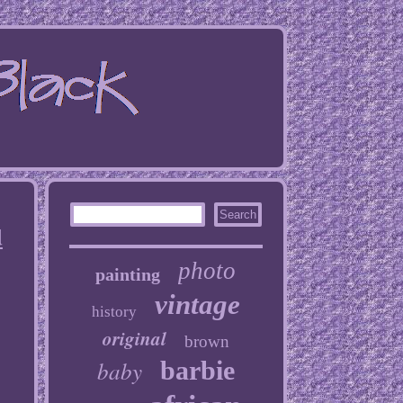
d
photo
painting
vintage
history
original
brown
baby
barbie