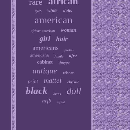
african
rare
white
dolls
eyes
american
woman
african-american
girl
hair
americans
portrait
americana
afro
family
cabinet
tintype
antique
reborn
mattel
print
christie
black
doll
dress
nrfb
signed