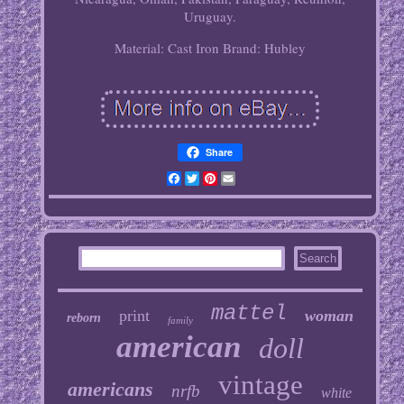
Uruguay.
Material: Cast Iron
Brand: Hubley
Share
Facebook
Twitter
Pinterest
Email
mattel
print
woman
reborn
family
american
doll
vintage
americans
nrfb
white