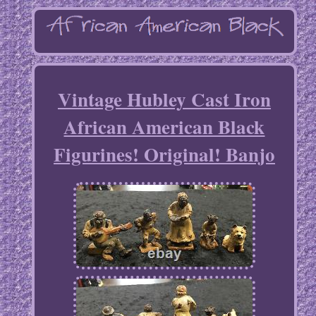
Vintage Hubley Cast Iron
African American Black
Figurines! Original! Banjo