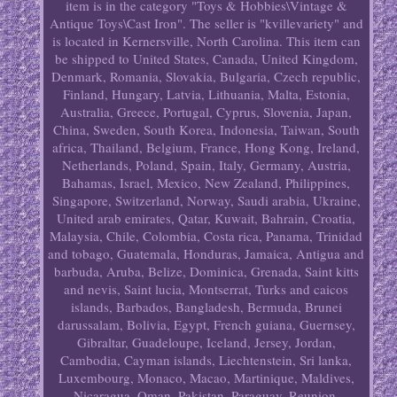
item is in the category "Toys & Hobbies\Vintage &
Antique Toys\Cast Iron". The seller is "kvillevariety" and
is located in Kernersville, North Carolina. This item can
be shipped to United States, Canada, United Kingdom,
Denmark, Romania, Slovakia, Bulgaria, Czech republic,
Finland, Hungary, Latvia, Lithuania, Malta, Estonia,
Australia, Greece, Portugal, Cyprus, Slovenia, Japan,
China, Sweden, South Korea, Indonesia, Taiwan, South
africa, Thailand, Belgium, France, Hong Kong, Ireland,
Netherlands, Poland, Spain, Italy, Germany, Austria,
Bahamas, Israel, Mexico, New Zealand, Philippines,
Singapore, Switzerland, Norway, Saudi arabia, Ukraine,
United arab emirates, Qatar, Kuwait, Bahrain, Croatia,
Malaysia, Chile, Colombia, Costa rica, Panama, Trinidad
and tobago, Guatemala, Honduras, Jamaica, Antigua and
barbuda, Aruba, Belize, Dominica, Grenada, Saint kitts
and nevis, Saint lucia, Montserrat, Turks and caicos
islands, Barbados, Bangladesh, Bermuda, Brunei
darussalam, Bolivia, Egypt, French guiana, Guernsey,
Gibraltar, Guadeloupe, Iceland, Jersey, Jordan,
Cambodia, Cayman islands, Liechtenstein, Sri lanka,
Luxembourg, Monaco, Macao, Martinique, Maldives,
Nicaragua, Oman, Pakistan, Paraguay, Reunion,