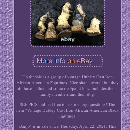
Up for sale is a group of vintage Hubley Cast Iron
African American Figurines! Nice shape overall but they
do have patina and some rust/paint loss. Includes the 4
family members and their dog!
SEE PICS and feel free to ask me any questions! The
item "Vintage Hubley Cast Iron African American Black
Figurines!
Banjo" is in sale since Thursday, April 22, 2021. This