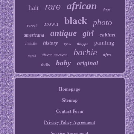
african
rare
hair
dress
black
photo
brown
portrait
antique
girl
cabinet
americana
painting
history
christie
eyes
tintype
barbie
afro
african-american
signed
baby
original
dolls
Homepage
Sitemap
Contact Form
Privacy Policy Agreement
Service Agreement