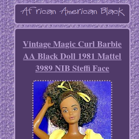
Vintage Magic Curl Barbie
AA Black Doll 1981 Mattel
3989 NIB Steffi Face