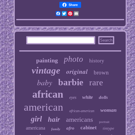
Share
Facebook
Twitter
Pinterest
Email
photo
painting
history
vintage
original
brown
baby
barbie
rare
african
white
dolls
eyes
american
woman
african-american
girl
hair
americans
portrait
cabinet
americana
afro
tintype
family