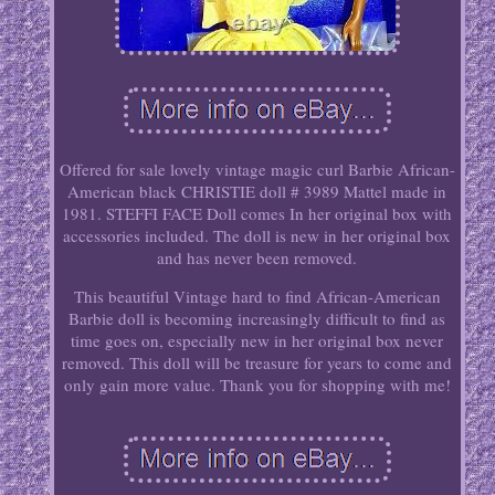
Offered for sale lovely vintage magic curl Barbie African-
American black CHRISTIE doll # 3989 Mattel made in
1981. STEFFI FACE Doll comes In her original box with
accessories included. The doll is new in her original box
and has never been removed.
This beautiful Vintage hard to find African-American
Barbie doll is becoming increasingly difficult to find as
time goes on, especially new in her original box never
removed. This doll will be treasure for years to come and
only gain more value. Thank you for shopping with me!