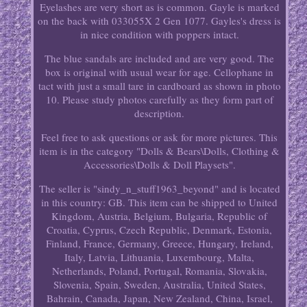
Eyelashes are very short as is common. Gayle is marked
on the back with 033055X 2 Gen 1077. Gayles's dress is
in nice condition with poppers intact.
The blue sandals are included and are very good. The
box is original with usual wear for age. Cellophane in
tact with just a small tare in cardboard as shown in photo
10. Please study photos carefully as they form part of
description.
Feel free to ask questions or ask for more pictures. This
item is in the category "Dolls & Bears\Dolls, Clothing &
Accessories\Dolls & Doll Playsets".
The seller is "sindy_n_stuff1963_beyond" and is located
in this country: GB. This item can be shipped to United
Kingdom, Austria, Belgium, Bulgaria, Republic of
Croatia, Cyprus, Czech Republic, Denmark, Estonia,
Finland, France, Germany, Greece, Hungary, Ireland,
Italy, Latvia, Lithuania, Luxembourg, Malta,
Netherlands, Poland, Portugal, Romania, Slovakia,
Slovenia, Spain, Sweden, Australia, United States,
Bahrain, Canada, Japan, New Zealand, China, Israel,