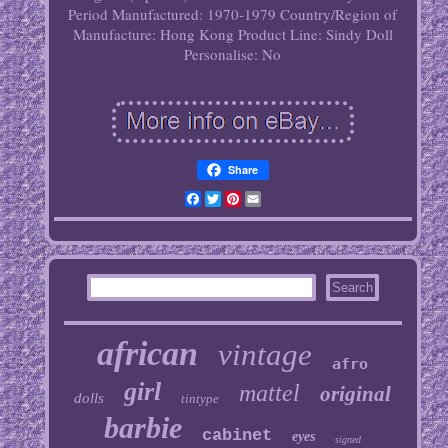
Period Manufactured: 1970-1979
Country/Region of
Manufacture: Hong Kong
Product Line: Sindy Doll
Personalise: No
Share
Facebook
Twitter
Pinterest
Email
african
vintage
afro
girl
mattel
original
dolls
tintype
barbie
cabinet
eyes
signed