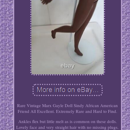
Rare Vintage Marx Gayle Doll Sindy African American
Friend All Excellent. Extremely Rare and Hard to Find.
Ankles flex but little melt as is common on these dolls.
Lovely face and very straight hair with no missing plugs.