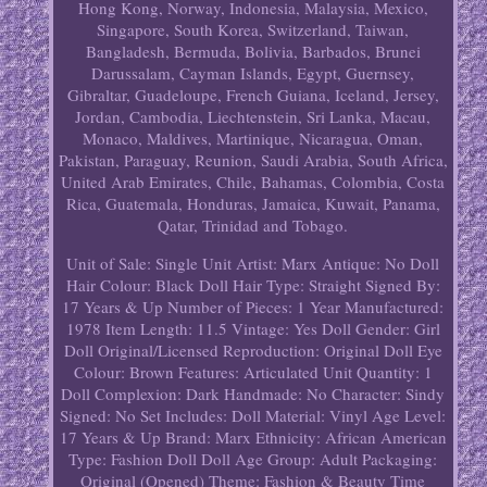
Hong Kong, Norway, Indonesia, Malaysia, Mexico,
Singapore, South Korea, Switzerland, Taiwan,
Bangladesh, Bermuda, Bolivia, Barbados, Brunei
Darussalam, Cayman Islands, Egypt, Guernsey,
Gibraltar, Guadeloupe, French Guiana, Iceland, Jersey,
Jordan, Cambodia, Liechtenstein, Sri Lanka, Macau,
Monaco, Maldives, Martinique, Nicaragua, Oman,
Pakistan, Paraguay, Reunion, Saudi Arabia, South Africa,
United Arab Emirates, Chile, Bahamas, Colombia, Costa
Rica, Guatemala, Honduras, Jamaica, Kuwait, Panama,
Qatar, Trinidad and Tobago.
Unit of Sale: Single Unit
Artist: Marx
Antique: No
Doll
Hair Colour: Black
Doll Hair Type: Straight
Signed By:
17 Years & Up
Number of Pieces: 1
Year Manufactured:
1978
Item Length: 11.5
Vintage: Yes
Doll Gender: Girl
Doll
Original/Licensed Reproduction: Original
Doll Eye
Colour: Brown
Features: Articulated
Unit Quantity: 1
Doll Complexion: Dark
Handmade: No
Character: Sindy
Signed: No
Set Includes: Doll
Material: Vinyl
Age Level:
17 Years & Up
Brand: Marx
Ethnicity: African American
Type: Fashion Doll
Doll Age Group: Adult
Packaging:
Original (Opened)
Theme: Fashion & Beauty
Time