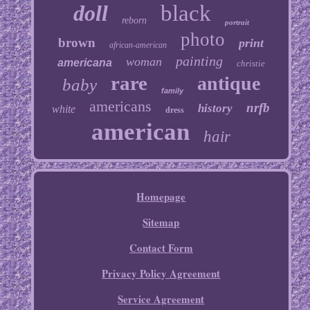
doll
black
reborn
portrait
photo
brown
print
african-american
painting
woman
americana
christie
rare
antique
baby
family
americans
nrfb
history
white
dress
american
hair
Homepage
Sitemap
Contact Form
Privacy Policy Agreement
Service Agreement