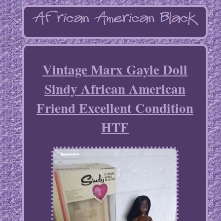
Vintage Marx Gayle Doll
Sindy African American
Friend Excellent Condition
HTF