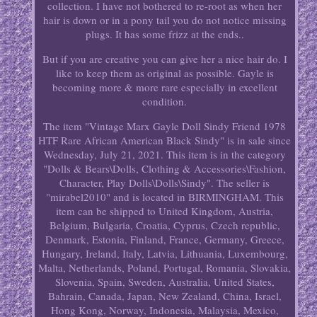
collection. I have not bothered to re-root as when her
hair is down or in a pony tail you do not notice missing
plugs. It has some frizz at the ends..
But if you are creative you can give her a nice hair do. I
like to keep them as original as possible. Gayle is
becoming more & more rare especially in excellent
condition.
The item "Vintage Marx Gayle Doll Sindy Friend 1978
HTF Rare African American Black Sindy" is in sale since
Wednesday, July 21, 2021. This item is in the category
"Dolls & Bears\Dolls, Clothing & Accessories\Fashion,
Character, Play Dolls\Dolls\Sindy". The seller is
"mirabel2010" and is located in BIRMINGHAM. This
item can be shipped to United Kingdom, Austria,
Belgium, Bulgaria, Croatia, Cyprus, Czech republic,
Denmark, Estonia, Finland, France, Germany, Greece,
Hungary, Ireland, Italy, Latvia, Lithuania, Luxembourg,
Malta, Netherlands, Poland, Portugal, Romania, Slovakia,
Slovenia, Spain, Sweden, Australia, United States,
Bahrain, Canada, Japan, New Zealand, China, Israel,
Hong Kong, Norway, Indonesia, Malaysia, Mexico,