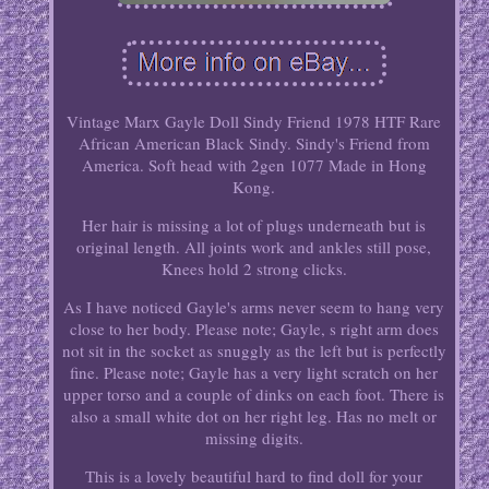
Vintage Marx Gayle Doll Sindy Friend 1978 HTF Rare
African American Black Sindy. Sindy's Friend from
America. Soft head with 2gen 1077 Made in Hong
Kong.
Her hair is missing a lot of plugs underneath but is
original length. All joints work and ankles still pose,
Knees hold 2 strong clicks.
As I have noticed Gayle's arms never seem to hang very
close to her body. Please note; Gayle, s right arm does
not sit in the socket as snuggly as the left but is perfectly
fine. Please note; Gayle has a very light scratch on her
upper torso and a couple of dinks on each foot. There is
also a small white dot on her right leg. Has no melt or
missing digits.
This is a lovely beautiful hard to find doll for your