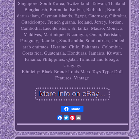
Singapore, South Korea, Switzerland, Taiwan, Thailand,
Bangladesh, Bermuda, Bolivia, Barbados, Brunei
darussalam, Cayman islands, Egypt, Guernsey, Gibraltar,
Guadeloupe, French guiana, Iceland, Jersey, Jordan,
Cambodia, Liechtenstein, Sri lanka, Macao, Monaco,
Maldives, Martinique, Nicaragua, Oman, Pakistan,
Paraguay, Reunion, Saudi arabia, South africa, United
arab emirates, Ukraine, Chile, Bahamas, Colombia,
Costa rica, Guatemala, Honduras, Jamaica, Kuwait,
Panama, Philippines, Qatar, Trinidad and tobago,
Uruguay.
Ethnicity: Black
Brand: Louis Marx Toys
Type: Doll
Features: Vintage
Share
Facebook
Twitter
Pinterest
Email