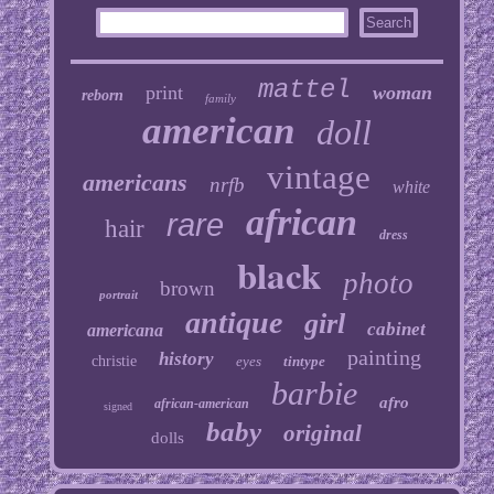
mattel
print
woman
reborn
family
american
doll
vintage
americans
nrfb
white
african
rare
hair
dress
black
photo
brown
portrait
antique
girl
cabinet
americana
painting
history
christie
eyes
tintype
barbie
afro
african-american
signed
baby
original
dolls