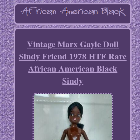
Vintage Marx Gayle Doll
Sindy Friend 1978 HTF Rare
African American Black
Sindy