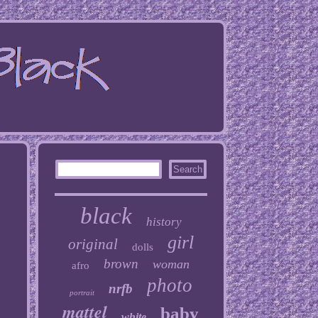
black
history
girl
original
dolls
brown
woman
afro
photo
nrfb
portrait
mattel
baby
white