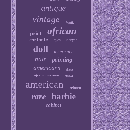
antique
vintage
family
african
print
christie
eyes
tintype
doll
americana
hair
painting
americans
dress
african-american
signed
american
reborn
barbie
rare
cabinet