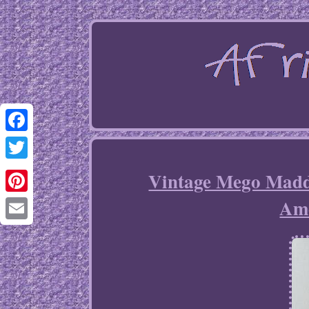
Facebook
Twitter
Vintage Mego Madd
Am
Pinterest
Email