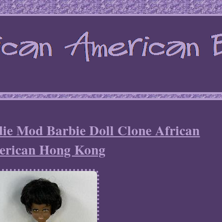
ie Mod Barbie Doll Clone African
erican Hong Kong