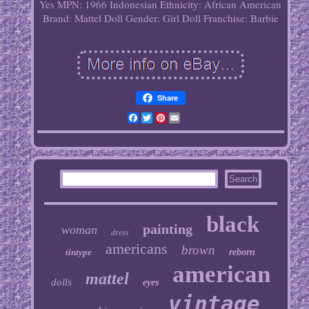
Yes
MPN: 1966 Indonesian
Ethnicity: African American
Brand: Mattel
Doll Gender: Girl Doll
Franchise: Barbie
Share
Facebook
Twitter
Pinterest
Email
black
painting
woman
dress
americans
brown
tintype
reborn
american
mattel
dolls
eyes
vintage