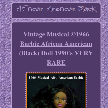
Vintage Musical ©1966
Barbie African American
(Black) Doll 1990's VERY
RARE