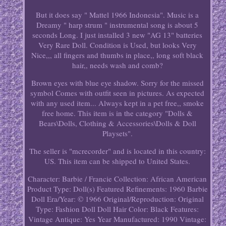
But it does say " Mattel 1966 Indonesia". Music is a
Dreamy " harp strum " instrumental song is about 5
seconds Long. I just installed 3 new "AG 13" batteries
Very Rare Doll. Condition is Used, but looks Very
Nice,,, all fingers and thumbs in place,, long soft black
hair,, needs wash and comb?
Brown eyes with blue eye shadow. Sorry for the missed
symbol Comes with outfit seen in pictures. As expected
with any used item... Always kept in a pet free,, smoke
free home. This item is in the category "Dolls &
Bears\Dolls, Clothing & Accessories\Dolls & Doll
Playsets".
The seller is "mcrecorder" and is located in this country:
US. This item can be shipped to United States.
Character: Barbie / Francie
Collection: African American
Product Type: Doll(s)
Featured Refinements: 1960 Barbie
Doll
Era/Year: © 1966
Original/Reproduction: Original
Type: Fashion Doll
Doll Hair Color: Black
Features:
Vintage
Antique: Yes
Year Manufactured: 1990
Vintage: