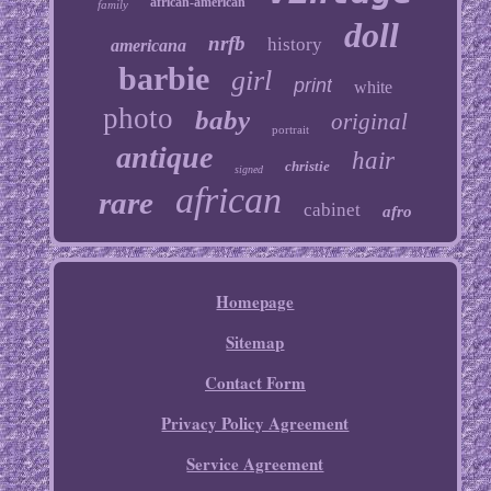
african-american
family
doll
nrfb
history
americana
barbie
girl
print
white
photo
baby
original
portrait
antique
hair
christie
signed
african
rare
cabinet
afro
Homepage
Sitemap
Contact Form
Privacy Policy Agreement
Service Agreement