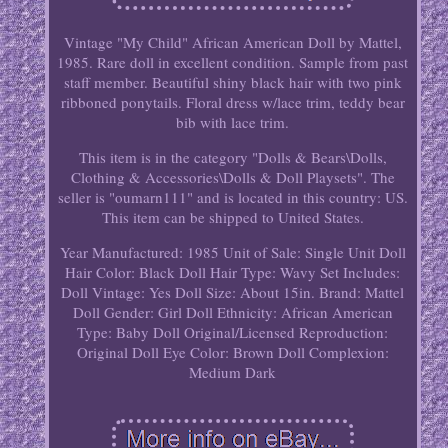
Vintage "My Child" African American Doll by Mattel,
1985. Rare doll in excellent condition. Sample from past
staff member. Beautiful shiny black hair with two pink
ribboned ponytails. Floral dress w/lace trim, teddy bear
bib with lace trim.
This item is in the category "Dolls & Bears\Dolls,
Clothing & Accessories\Dolls & Doll Playsets". The
seller is "oumarn111" and is located in this country: US.
This item can be shipped to United States.
Year Manufactured: 1985
Unit of Sale: Single Unit
Doll
Hair Color: Black
Doll Hair Type: Wavy
Set Includes:
Doll
Vintage: Yes
Doll Size: About 15in.
Brand: Mattel
Doll Gender: Girl Doll
Ethnicity: African American
Type: Baby Doll
Original/Licensed Reproduction:
Original
Doll Eye Color: Brown
Doll Complexion:
Medium Dark