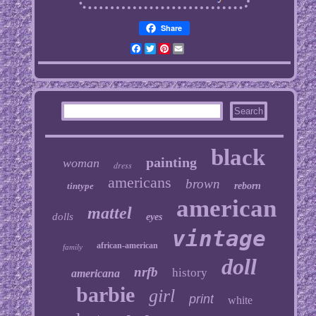
Share
Facebook
Twitter
Pinterest
Email
black
painting
woman
dress
americans
brown
tintype
reborn
american
mattel
dolls
eyes
vintage
african-american
family
doll
nrfb
history
americana
barbie
girl
print
white