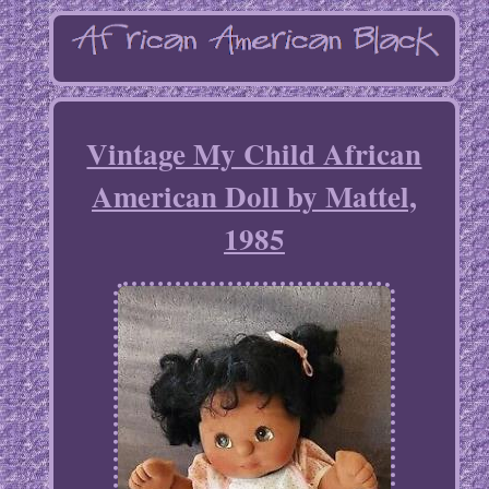
Vintage My Child African
American Doll by Mattel,
1985