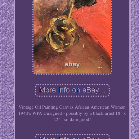
Vintage Oil Painting Canvas African American Woman
1940's WPA Unsigned - possibly by a black artist 18" x
22" - so dam good!