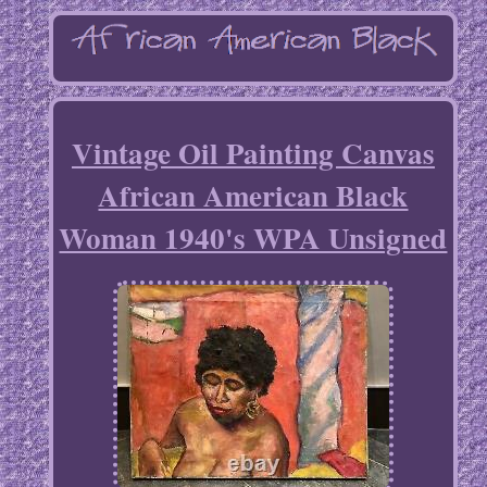
Vintage Oil Painting Canvas
African American Black
Woman 1940's WPA Unsigned