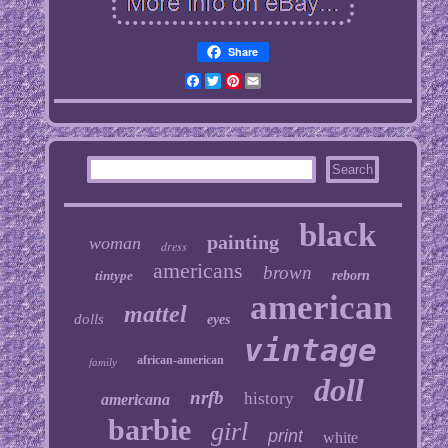
Share
Facebook
Twitter
Pinterest
Email
black
painting
woman
dress
americans
brown
tintype
reborn
american
mattel
dolls
eyes
vintage
african-american
family
doll
nrfb
history
americana
barbie
girl
print
white