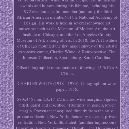
awards and honors during his lifetime, including his
1972 election as a full member (and only the third
African American member) of the National Academy of
Design. His work is held in several renowned art
museums such as the Museum of Modern Art, the Art
Institute of Chicago, and the Los Angeles County
Museum of Art, among others. In 2018, the Art Institute
of Chicago mounted the first major survey of the artist's
expansive career, Charles White: A Retrospective. The
Johnson Collection, Spartanburg, South Carolina.
Offset lithographic reproduction of drawing. 15 9/16 × 8
1/16 in.
CHARLES WHITE (1918 - 1979). Lithograph on wove
paper, 1956.
580x445 mm, 23x17 1/2 inches, wide margins. Signed,
titled, dated and inscribed "10/prints" in pencil, lower
margin. Provenance: acquired directly from the artist,
private collection, New York; thence by descent, private
collection, New York. Illustrated: (another impression)
Benjamin Horowitz. Images of Dignity: The Drawings of