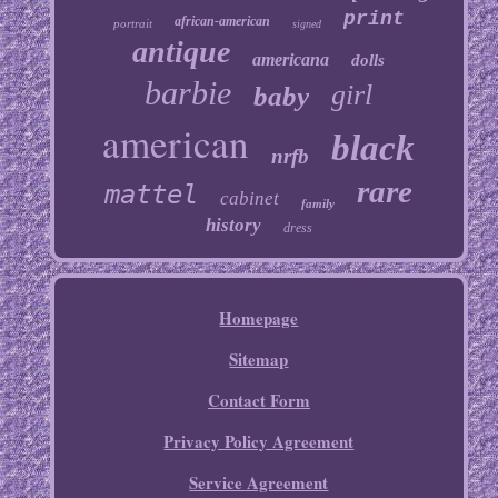
print
african-american
portrait
signed
antique
americana
dolls
barbie
girl
baby
american
black
nrfb
rare
mattel
cabinet
family
history
dress
Homepage
Sitemap
Contact Form
Privacy Policy Agreement
Service Agreement