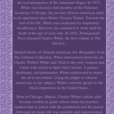
the real interpreters of the American Negro. In 1972,
White was elected a full member of the National
Academy of Design, the second African-American artist
to be appointed since Henry Ossawa Tanner. Towards the
end of his life, White was weakened by respiratory
insufficiency. However, he continued to work until his
death at the age of sixty-one. In 2002, Pomegranate
Press released Charles White, the first volume in The
David C.
Driskell Series of African-American Art. Biography from
The Johnson Collection. When interviewed about his art,
Charles Wilbert White said: Paint is the only weapon that
I have with which to fight what I resent. A painter,
draftsman, and printmaker, White endeavored to marry
his art to his beliefs. Using the plight of African
Americans as his subject, White's artwork speaks to the
black experience in the United States.
Born in Chicago, Illinois, Charles White's artistic gifts
became evident in grade school when his teachers
marked him as gifted with the paintbrush and the pencil.
Although his home life was unstable and impoverished,