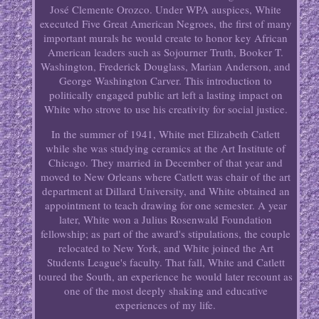
José Clemente Orozco. Under WPA auspices, White
executed Five Great American Negroes, the first of many
important murals he would create to honor key African
American leaders such as Sojourner Truth, Booker T.
Washington, Frederick Douglass, Marian Anderson, and
George Washington Carver. This introduction to
politically engaged public art left a lasting impact on
White who strove to use his creativity for social justice.
In the summer of 1941, White met Elizabeth Catlett
while she was studying ceramics at the Art Institute of
Chicago. They married in December of that year and
moved to New Orleans where Catlett was chair of the art
department at Dillard University, and White obtained an
appointment to teach drawing for one semester. A year
later, White won a Julius Rosenwald Foundation
fellowship; as part of the award's stipulations, the couple
relocated to New York, and White joined the Art
Students League's faculty. That fall, White and Catlett
toured the South, an experience he would later recount as
one of the most deeply shaking and educative
experiences of my life.