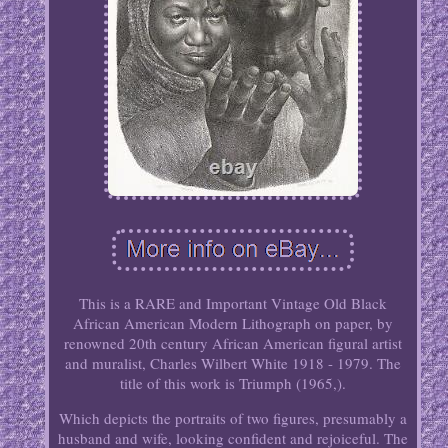
This is a RARE and Important Vintage Old Black
African American Modern Lithograph on paper, by
renowned 20th century African American figural artist
and muralist, Charles Wilbert White 1918 - 1979. The
title of this work is Triumph (1965,).
Which depicts the portraits of two figures, presumably a
husband and wife, looking confident and rejoiceful. The