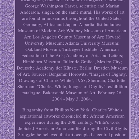
George Washington Carver, scientist; and Marian
Anderson, singer, on the same mural. His works of art
are found in museums throughout the United States,
Germany, Africa and Japan. A partial list includes:
Museum of Modern Art; Whitney Museum of American
Art; Los Angeles County Museum of Art; Howard
University Museum; Atlanta University Museum;
Oakland Museum; Tuskegee Institute. American
Federation of the Arts; Academy of Arts and Letters;
Hirshhorn Museum, Taller de Grafica, Mexico City;
Deutsche Academy der Künste, Berlin; Dresden Museum
of Art. Sources: Benjamin Horowitz, "Images of Dignity,
Drawings of Charles White", 1967; Sherman, Charlotte
Sherman, "Charles White, Images of Dignity", exhibition
catalogue, Bakersfield Museum of Art, February 26,
2004 - May 3, 2004.
Biography from Phillips New York. Charles White's
aspirational artworks chronicled the African American
experience during the 20th century. White's work
depicted American American life during the Civil Rights
Struggle; he believed that art occupied a central position