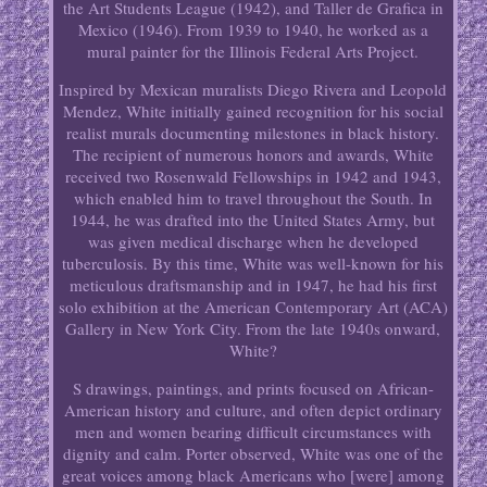
the Art Students League (1942), and Taller de Grafica in
Mexico (1946). From 1939 to 1940, he worked as a
mural painter for the Illinois Federal Arts Project.
Inspired by Mexican muralists Diego Rivera and Leopold
Mendez, White initially gained recognition for his social
realist murals documenting milestones in black history.
The recipient of numerous honors and awards, White
received two Rosenwald Fellowships in 1942 and 1943,
which enabled him to travel throughout the South. In
1944, he was drafted into the United States Army, but
was given medical discharge when he developed
tuberculosis. By this time, White was well-known for his
meticulous draftsmanship and in 1947, he had his first
solo exhibition at the American Contemporary Art (ACA)
Gallery in New York City. From the late 1940s onward,
White?
S drawings, paintings, and prints focused on African-
American history and culture, and often depict ordinary
men and women bearing difficult circumstances with
dignity and calm. Porter observed, White was one of the
great voices among black Americans who [were] among