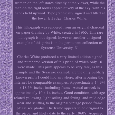
woman on the left stares directly at the viewer, while the
man on the right looks appreciatively at the sky, with his
hands held upward. Typographically signed and titled at
the lower left edge: Charles White.
This lithograph was rendered from an original charcoal
on paper drawing by White, created in 1965. This rare
lithograph is not signed; however, another unsigned
example of this print is in the permanent collection of
Syracuse University, N.
Charles White produced a very limited edition signed
and numbered version of this print, of which only 10
were made. This print appears to be very rare, as this
example and the Syracuse example are the only publicly
known prints I could find anywhere, after scouring the
Internet for comparable examples. Approximately 14 3/4
x 18 3/4 inches including frame. Actual artwork is
approximately 10 x 14 inches. Good condition, with age
related yellowing, light soiling and foxing, and mild edge
wear and scuffing to the original vintage period frame
please see photos. The frame appears to be original to
the piece, and likely date to the early 1960's. Acquired