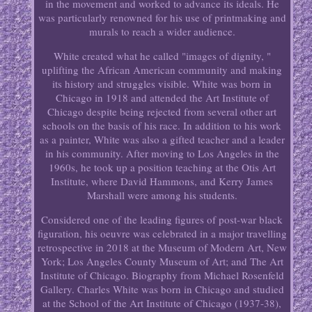
in the movement and worked to advance its ideals. He
was particularly renowned for his use of printmaking and
murals to reach a wider audience.
White created what he called "images of dignity, "
uplifting the African American community and making
its history and struggles visible. White was born in
Chicago in 1918 and attended the Art Institute of
Chicago despite being rejected from several other art
schools on the basis of his race. In addition to his work
as a painter, White was also a gifted teacher and a leader
in his community. After moving to Los Angeles in the
1960s, he took up a position teaching at the Otis Art
Institute, where David Hammons, and Kerry James
Marshall were among his students.
Considered one of the leading figures of post-war black
figuration, his oeuvre was celebrated in a major travelling
retrospective in 2018 at the Museum of Modern Art, New
York; Los Angeles County Museum of Art; and The Art
Institute of Chicago. Biography from Michael Rosenfeld
Gallery. Charles White was born in Chicago and studied
at the School of the Art Institute of Chicago (1937-38),