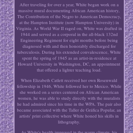
After traveling for over a year, White began work on a
massive mural documenting African American history,
The Contribution of the Negro to American Democracy,
at the Hampton Institute (now Hampton University) in
Virginia. As World War II raged on, White was drafted in
1944 and served as a corporal in the all-black 132nd
Engineering Regiment for eight months before being
diagnosed with and then honorably discharged for
tuberculosis. During his extended convalescence, White
spent the spring of 1945 as an artist-in-residence at
Howard University in Washington, DC, an appointment
that offered a lighter teaching load.
When Elizabeth Catlett received her own Rosenwald
fellowship in 1946, White followed her to Mexico. While
she worked on a series centered on African American
women, he was able to study directly with the muralists
he had admired since his time in the WPA. The pair also
became associated with the Taller de Gráfica Popular, an
artists' print collective where White honed his skills in
lithography.
As White's health improved in the warm climate, his