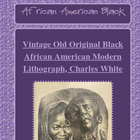
Vintage Old Original Black
African American Modern
Lithograph, Charles White