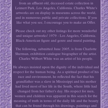
from an affluent old, deceased estate collection in
Leimert Park, Los Angeles, California. Charles White's
artworks are on display in museums across the world,
and in numerous public and private collections. If you
like what you see, I encourage you to make an Offer.
Please check out my other listings for more wonderful
and unique artworks! 1979 - Los Angeles, California.
Black-American figure and genre and mural painting.
The following, submitted June 2005, is from Charlotte
Sherman, exhibition catalogue biographer of the artist.
Charles Wilbert White was an artist of his people.
He always insisted upon the dignity of the individual and
respect for the human being. As a spiritual product of his
race and environment, he reflected the fact that his
grandfather was a slave in Mississippi and his mother
had lived most of her life in the South, where little had
changed from her father's day. His respect for men,
women and children was apparent in this search for the
meaning of truth in terms of the daily life and the beauty
that can be found through his drawings, paintings and