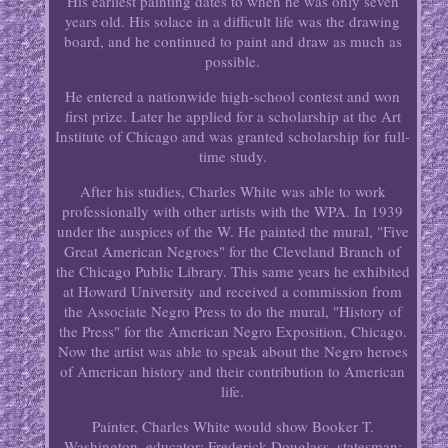
His earliest painting dates to when he was only seven
years old. His solace in a difficult life was the drawing
board, and he continued to paint and draw as much as
possible.
He entered a nationwide high-school contest and won
first prize. Later he applied for a scholarship at the Art
Institute of Chicago and was granted scholarship for full-
time study.
After his studies, Charles White was able to work
professionally with other artists with the WPA. In 1939
under the auspices of the W. He painted the mural, "Five
Great American Negroes" for the Cleveland Branch of
the Chicago Public Library. This same years he exhibited
at Howard University and received a commission from
the Associate Negro Press to do the mural, "History of
the Press" for the American Negro Exposition, Chicago.
Now the artist was able to speak about the Negro heroes
of American history and their contribution to American
life.
Painter, Charles White would show Booker T.
Washington, educator; Frederick Douglass, statesman;