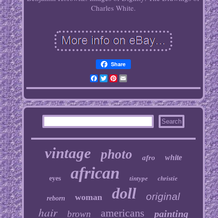
Charles White.
Share
Facebook
Twitter
Pinterest
Email
vintage
photo
white
afro
african
eyes
tintype
christie
doll
original
woman
reborn
hair
americans
painting
brown