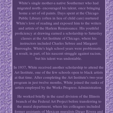
White's single mother-a native Southerner who had
migrated north- encouraged his talent, once bringing
home a set of oil paints. Days spent at the Chicago
Public Library (often in lieu of child care) nurtured
White's love of reading and exposed him to the writers
and artists of the Harlem Renaissance. His youthful
proficiency at drawing earned a scholarship to Saturday
classes at the Art Institute of Chicago, where his
instructors included Charles Sebree and Margaret
Burroughs. White's high school years were problematic,
a result, in part, of his nascent struggle against racism,
but his talent was undeniable.
In 1937, White received another scholarship to attend the
Art Institute, one of the few schools open to black artists
at that time. After completing the Art Institute's two-year
program in just twelve months, White joined the ranks of
artists employed by the Works Progress Administration.
He worked briefly in the easel division of the Illinois
branch of the Federal Art Project before transferring to
the mural department, where his colleagues included
former assistants of Mexican muralists Diego Rivera and