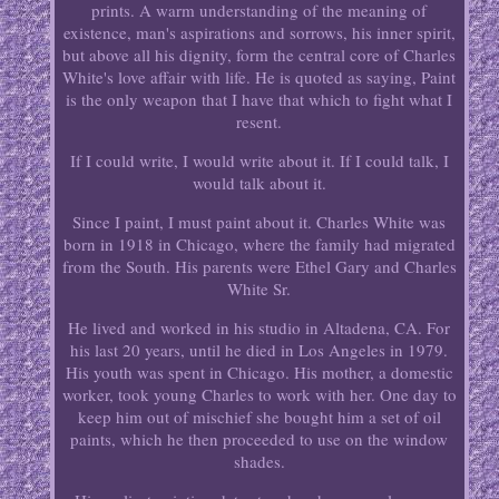
prints. A warm understanding of the meaning of
existence, man's aspirations and sorrows, his inner spirit,
but above all his dignity, form the central core of Charles
White's love affair with life. He is quoted as saying, Paint
is the only weapon that I have that which to fight what I
resent.
If I could write, I would write about it. If I could talk, I
would talk about it.
Since I paint, I must paint about it. Charles White was
born in 1918 in Chicago, where the family had migrated
from the South. His parents were Ethel Gary and Charles
White Sr.
He lived and worked in his studio in Altadena, CA. For
his last 20 years, until he died in Los Angeles in 1979.
His youth was spent in Chicago. His mother, a domestic
worker, took young Charles to work with her. One day to
keep him out of mischief she bought him a set of oil
paints, which he then proceeded to use on the window
shades.