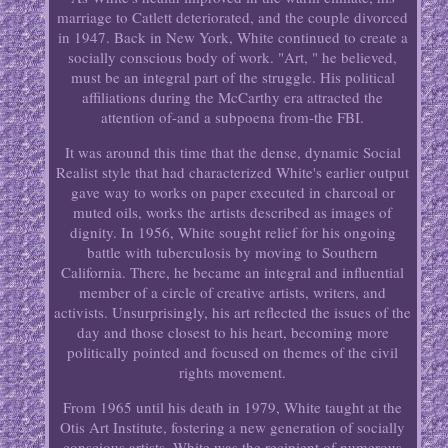
marriage to Catlett deteriorated, and the couple divorced
in 1947. Back in New York, White continued to create a
socially conscious body of work. "Art, " he believed,
must be an integral part of the struggle. His political
affiliations during the McCarthy era attracted the
attention of-and a subpoena from-the FBI.
It was around this time that the dense, dynamic Social
Realist style that had characterized White's earlier output
gave way to works on paper executed in charcoal or
muted oils, works the artists described as images of
dignity. In 1956, White sought relief for his ongoing
battle with tuberculosis by moving to Southern
California. There, he became an integral and influential
member of a circle of creative artists, writers, and
activists. Unsurprisingly, his art reflected the issues of the
day and those closest to his heart, becoming more
politically pointed and focused on themes of the civil
rights movement.
From 1965 until his death in 1979, White taught at the
Otis Art Institute, fostering a new generation of socially
conscious artists. White was the recipient of numerous