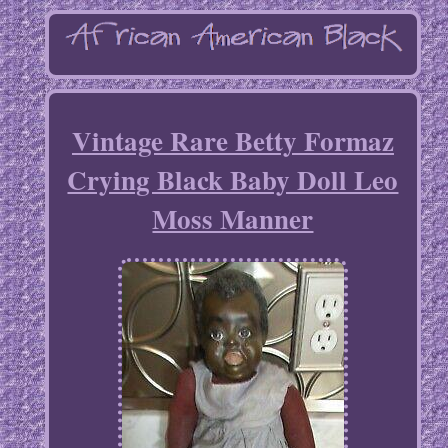
Vintage Rare Betty Formaz
Crying Black Baby Doll Leo
Moss Manner