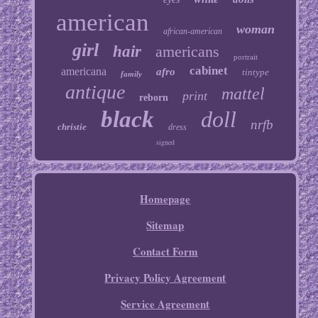
american
woman
african-american
girl
hair
americans
portrait
cabinet
americana
afro
tintype
family
antique
mattel
print
reborn
black
doll
nrfb
christie
dress
signed
Homepage
Sitemap
Contact Form
Privacy Policy Agreement
Service Agreement