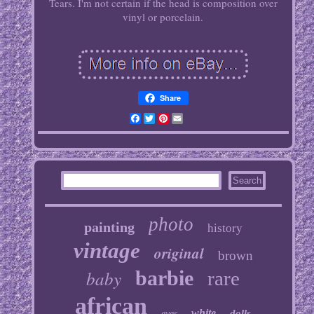
Tears. I'm not certain if the head is composition over
vinyl or porcelain.
Share
Facebook
Twitter
Pinterest
Email
photo
painting
history
vintage
original
brown
baby
barbie
rare
african
white
dolls
eyes