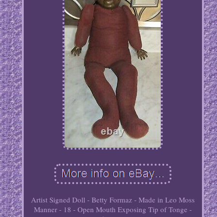
Artist Signed Doll - Betty Formaz - Made in Leo Moss
Manner - 18 - Open Mouth Exposing Tip of Tonge -