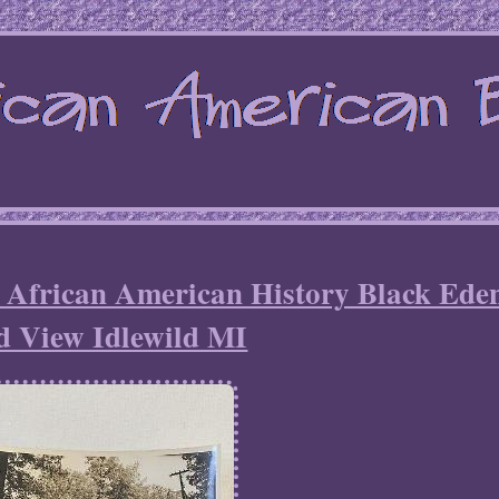
 African American History Black Ede
d View Idlewild MI