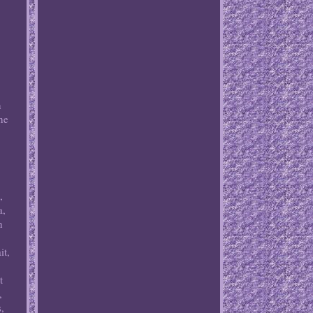
n
he
,
a,
h
it,
t
,
,