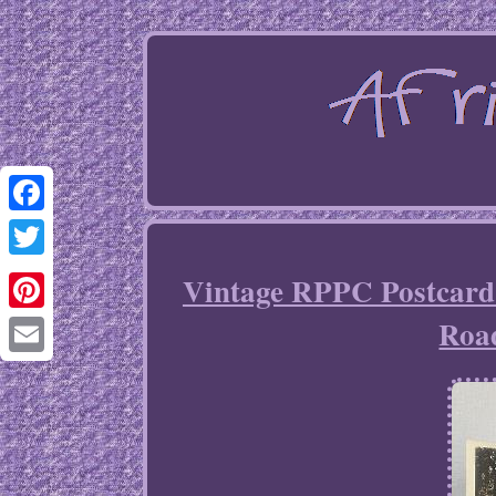
Facebook
Twitter
Vintage RPPC Postcard
Roa
Pinterest
Email