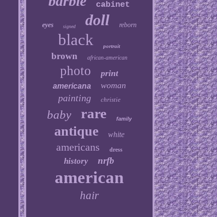
barbie
cabinet
doll
eyes
reborn
signed
black
portrait
brown
african-american
photo
print
woman
americana
painting
christie
rare
baby
family
antique
white
americans
dress
nrfb
history
american
hair