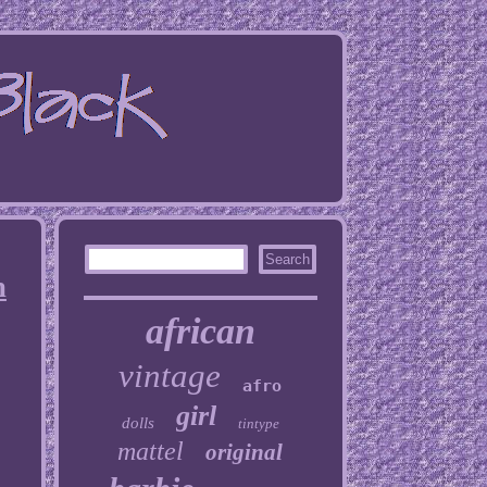
n
african
vintage
afro
girl
dolls
tintype
mattel
original