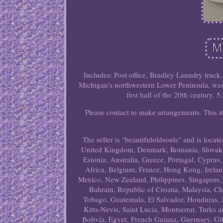
Includes: Post office, Bradley Laundry truc
Michigan's northwestern Lower Peninsula, was 
first half of the 20th century. 
Please contact to make arrangements. This i
The seller is "beautifuloldsouls" and is locat
United Kingdom, Denmark, Romania, Slovakia,
Estonia, Australia, Greece, Portugal, Cyprus
Africa, Belgium, France, Hong Kong, Ireland
Mexico, New Zealand, Philippines, Singapore,
Bahrain, Republic of Croatia, Malaysia, C
Tobago, Guatemala, El Salvador, Honduras, 
Kitts-Nevis, Saint Lucia, Montserrat, Turks
Bolivia, Egypt, French Guiana, Guernsey, Gi