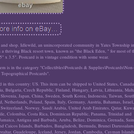
k, and shop. Idlewild, an unincorporated community in Yates Township i
a thriving Black resort town, known as "the Black Eden, " for most of t
5.5" x 3.5". Postcard is in vintage condition with some wear.
tem is in the category "Collectibles\Postcards & Supplies\Postcards\Non-
Topographical Postcards".
ed in this country: US. This item can be shipped to United States, Canada
 Bulgaria, Czech Republic, Finland, Hungary, Latvia, Lithuania, Malt
, Slovenia, Japan, China, Sweden, South Korea, Indonesia, Taiwan, Sout
, Netherlands, Poland, Spain, Italy, Germany, Austria, Bahamas, Israel,
 Switzerland, Norway, Saudi Arabia, United Arab Emirates, Qatar, Kuwa
hile, Colombia, Costa Rica, Dominican Republic, Panama, Trinidad and
Jamaica, Antigua and Barbuda, Aruba, Belize, Dominica, Grenada, Sain
 and Caicos Islands, Barbados, Bangladesh, Bermuda, Brunei Darussalam
braltar, Guadeloupe, Iceland, Jersey, Jordan, Cambodia, Cayman Islands