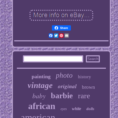
Share
Facebook
Twitter
Pinterest
Email
photo
painting
history
vintage
original
brown
baby
barbie
rare
african
white
dolls
eyes
american