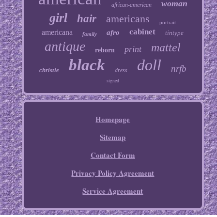
woman
african-american
girl
hair
americans
portrait
cabinet
americana
afro
tintype
family
antique
mattel
print
reborn
black
doll
nrfb
christie
dress
signed
Homepage
Sitemap
Contact Form
Privacy Policy Agreement
Service Agreement