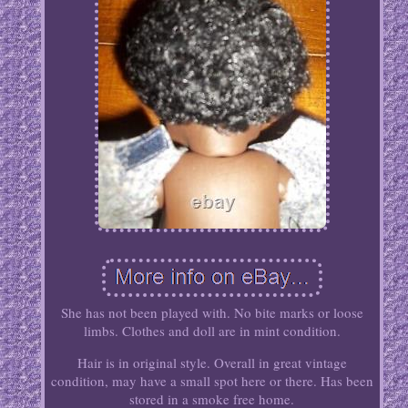
She has not been played with. No bite marks or loose
limbs. Clothes and doll are in mint condition.
Hair is in original style. Overall in great vintage
condition, may have a small spot here or there. Has been
stored in a smoke free home.