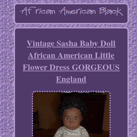
Vintage Sasha Baby Doll
African American Little
Flower Dress GORGEOUS
England