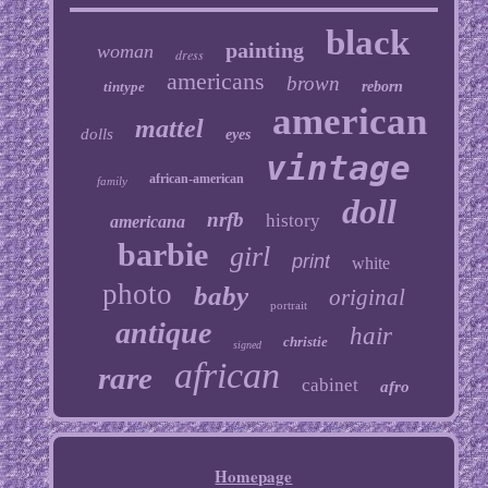
black
painting
woman
dress
americans
brown
tintype
reborn
american
mattel
dolls
eyes
vintage
african-american
family
doll
nrfb
history
americana
barbie
girl
print
white
photo
baby
original
portrait
antique
hair
christie
signed
african
rare
cabinet
afro
Homepage