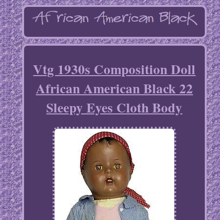
Vtg 1930s Composition Doll
African American Black 22
Sleepy Eyes Cloth Body