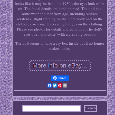
looks like it may be from the 1930s, the eyes look to be
tin. The facial details are hand painted. The doll has
some wear and tear from age, including surface
scratches, slight staining on the cloth body and on the
clothes, also some tears / rough edges on the clothing.
Please see photos for details and condition. The doll's
eyes open and close (with a creaking sound).
The doll seems to have a cry box inside but it no longer
makes noise.
Share
Facebook
Twitter
Pinterest
Email