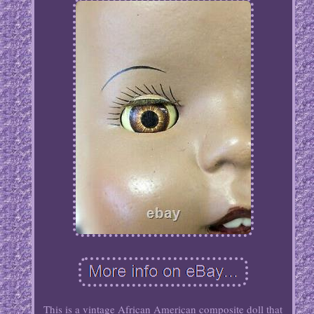
This is a vintage African American composite doll that