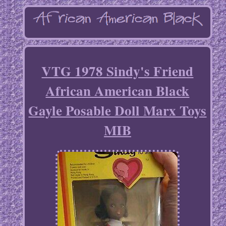
VTG 1978 Sindy's Friend
African American Black
Gayle Posable Doll Marx Toys
MIB