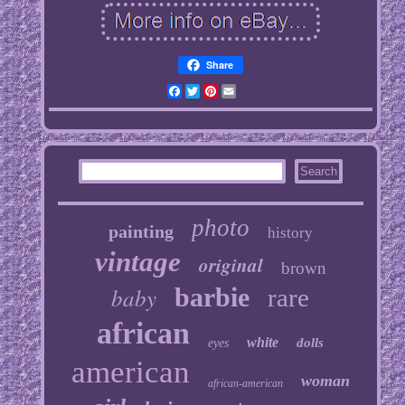
Share
Facebook
Twitter
Pinterest
Email
photo
painting
history
vintage
original
brown
baby
barbie
rare
african
white
dolls
eyes
american
woman
african-american