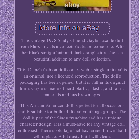
This vintage 1978 Sindy's Friend Gayle posable doll
from Marx Toys is a collector's dream come true. With
her black straight hair and dark complexion, she is a
beautiful addition to any doll collection.
This 12-inch fashion doll comes with a single unit and is
an original, not a licensed reproduction. The doll's
packaging has been opened, but it is still in its original
form. Gayle is made of hard plastic, plastic, and fabric
materials and has brown eyes.
This African American doll is perfect for all occasions
and is suitable for both adult and youth age groups. The
doll is part of the Sindy franchise and has a unique
character design. It is a must-have for any vintage doll
enthusiast. There is old tape that has turned brown that I
will replace. A bit dusty but I will clean.