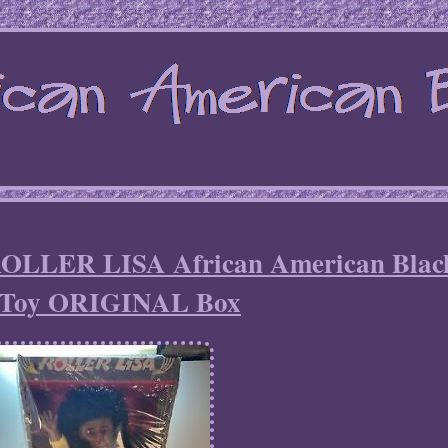
ROLLER LISA African American Blac
e Toy ORIGINAL Box