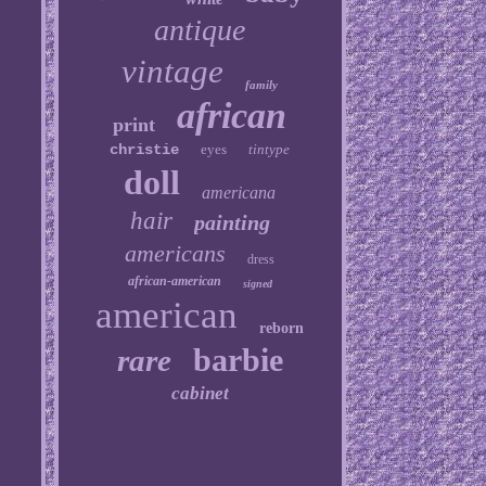
antique
vintage
family
african
print
christie
eyes
tintype
doll
americana
hair
painting
americans
dress
african-american
signed
american
reborn
barbie
rare
cabinet