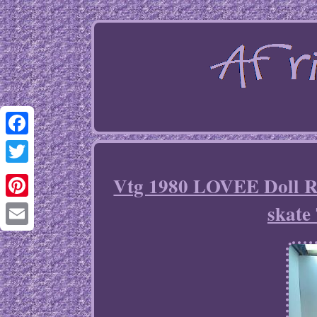
Facebook
Twitter
Vtg 1980 LOVEE Doll 
skat
Pinterest
Email