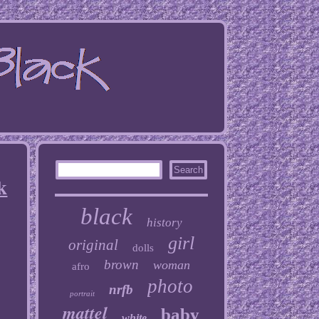
k
black
history
girl
original
dolls
brown
woman
afro
photo
nrfb
portrait
mattel
baby
white