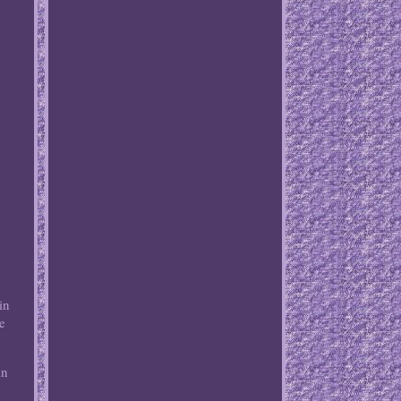
in
re
in