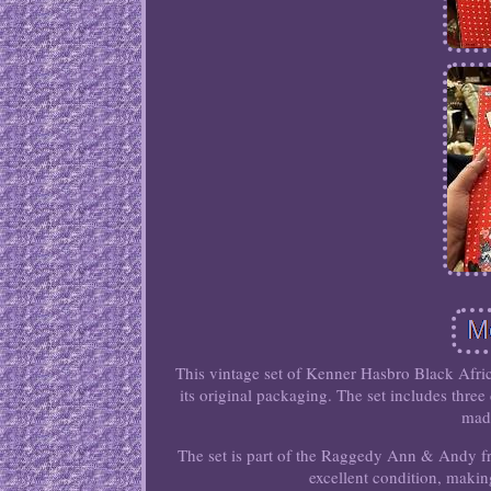
This vintage set of Kenner Hasbro Black Af
its original packaging. The set includes thr
made
The set is part of the Raggedy Ann & Andy fra
excellent condition, making 