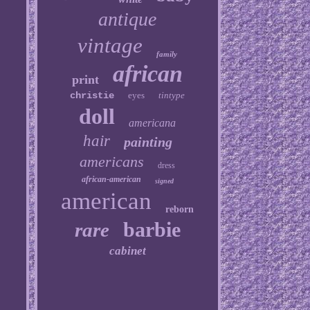
antique
vintage
family
african
print
christie
eyes
tintype
doll
americana
hair
painting
americans
dress
african-american
signed
american
reborn
barbie
rare
cabinet