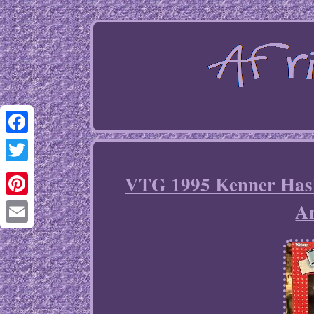
Facebook
Twitter
VTG 1995 Kenner Hasb
A
Pinterest
Email