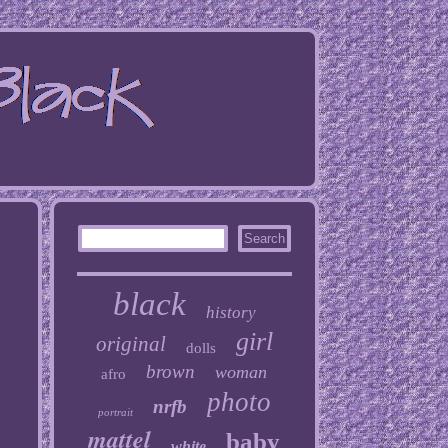
black
history
girl
original
dolls
brown
woman
afro
photo
nrfb
portrait
mattel
baby
white