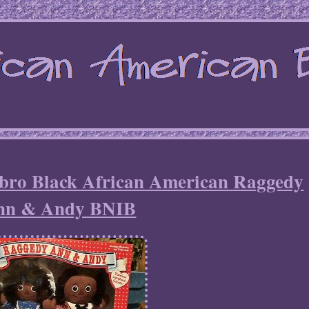
ro Black African American Raggedy
nn & Andy BNIB