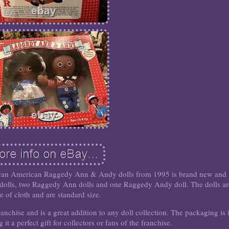
rican American Raggedy Ann & Andy dolls from 1995 is brand new and 
ee dolls, two Raggedy Ann dolls and one Raggedy Andy doll. The dolls a
 of cloth and are standard size.
nchise and is a great addition to any doll collection. The packaging is 
it a perfect gift for collectors or fans of the franchise.