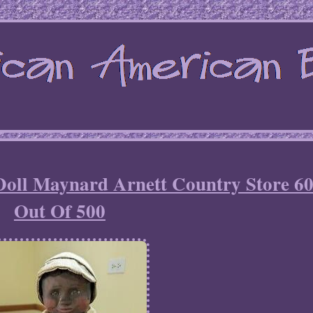
Doll Maynard Arnett Country Store 6
Out Of 500