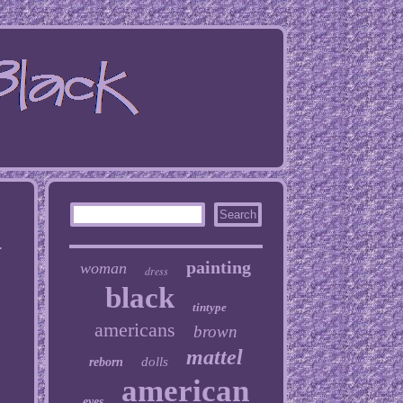
0
painting
woman
dress
black
tintype
americans
brown
mattel
dolls
reborn
american
eyes