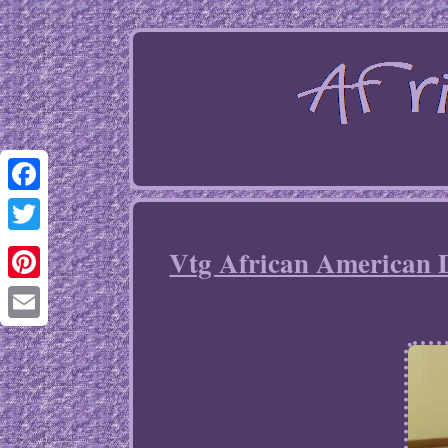
Facebook
Twitter
Vtg African American 
Pinterest
Email