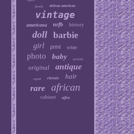
african-american
family
vintage
nrfb
history
americana
doll
barbie
girl
print
white
photo
baby
portrait
antique
original
hair
christie
signed
african
rare
cabinet
afro