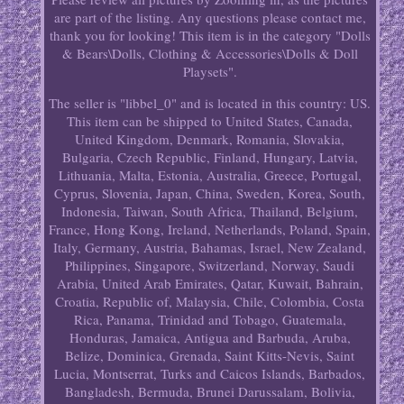
are part of the listing. Any questions please contact me,
thank you for looking! This item is in the category "Dolls
& Bears\Dolls, Clothing & Accessories\Dolls & Doll
Playsets".
The seller is "libbel_0" and is located in this country: US.
This item can be shipped to United States, Canada,
United Kingdom, Denmark, Romania, Slovakia,
Bulgaria, Czech Republic, Finland, Hungary, Latvia,
Lithuania, Malta, Estonia, Australia, Greece, Portugal,
Cyprus, Slovenia, Japan, China, Sweden, Korea, South,
Indonesia, Taiwan, South Africa, Thailand, Belgium,
France, Hong Kong, Ireland, Netherlands, Poland, Spain,
Italy, Germany, Austria, Bahamas, Israel, New Zealand,
Philippines, Singapore, Switzerland, Norway, Saudi
Arabia, United Arab Emirates, Qatar, Kuwait, Bahrain,
Croatia, Republic of, Malaysia, Chile, Colombia, Costa
Rica, Panama, Trinidad and Tobago, Guatemala,
Honduras, Jamaica, Antigua and Barbuda, Aruba,
Belize, Dominica, Grenada, Saint Kitts-Nevis, Saint
Lucia, Montserrat, Turks and Caicos Islands, Barbados,
Bangladesh, Bermuda, Brunei Darussalam, Bolivia,