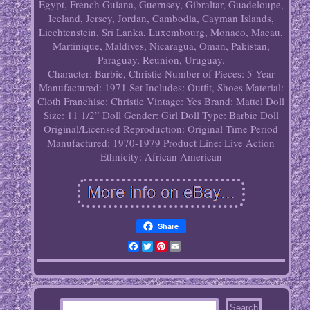
Egypt, French Guiana, Guernsey, Gibraltar, Guadeloupe,
Iceland, Jersey, Jordan, Cambodia, Cayman Islands,
Liechtenstein, Sri Lanka, Luxembourg, Monaco, Macau,
Martinique, Maldives, Nicaragua, Oman, Pakistan,
Paraguay, Reunion, Uruguay.
Character: Barbie, Christie
Number of Pieces: 5
Year
Manufactured: 1971
Set Includes: Outfit, Shoes
Material:
Cloth
Franchise: Christie
Vintage: Yes
Brand: Mattel
Doll
Size: 11 1/2”
Doll Gender: Girl Doll
Type: Barbie Doll
Original/Licensed Reproduction: Original
Time Period
Manufactured: 1970-1979
Product Line: Live Action
Ethnicity: African American
Share
Facebook
Twitter
Pinterest
Email