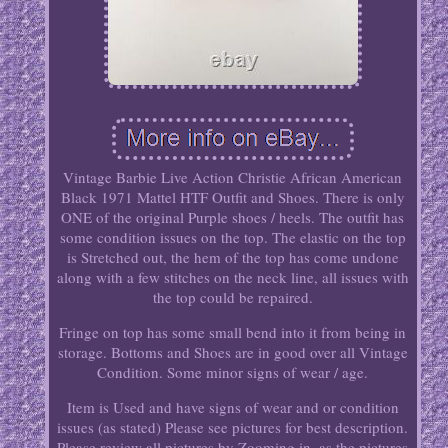
Vintage Barbie Live Action Christie African American
Black 1971 Mattel HTF Outfit and Shoes. There is only
ONE of the original Purple shoes / heels. The outfit has
some condition issues on the top. The elastic on the top
is Stretched out, the hem of the top has come undone
along with a few stitches on the neck line, all issues with
the top could be repaired.
Fringe on top has some small bend into it from being in
storage. Bottoms and Shoes are in good over all Vintage
Condition. Some minor signs of wear / age.
Item is Used and have signs of wear and or condition
issues (as stated) Please see pictures for best description.
Please review all pictures by Zooming in, as the pictures