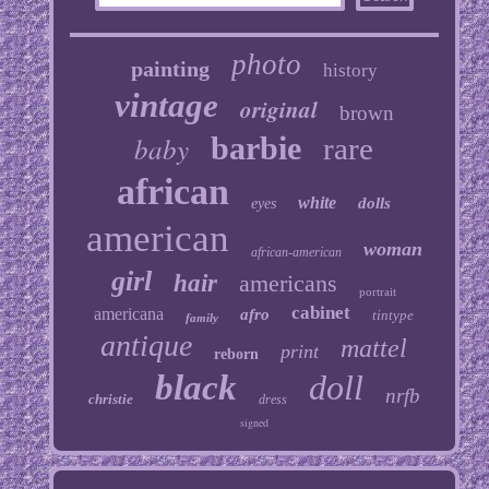
photo
painting
history
vintage
original
brown
baby
barbie
rare
african
white
dolls
eyes
american
woman
african-american
girl
hair
americans
portrait
cabinet
americana
afro
tintype
family
antique
mattel
print
reborn
black
doll
nrfb
christie
dress
signed