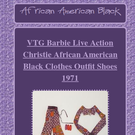
VTG Barbie Live Action
Christie African American
Black Clothes Outfit Shoes
1971