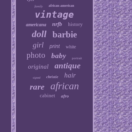
african-american
family
vintage
nrfb
history
americana
doll
barbie
girl
print
white
photo
baby
portrait
antique
original
hair
christie
signed
african
rare
cabinet
afro