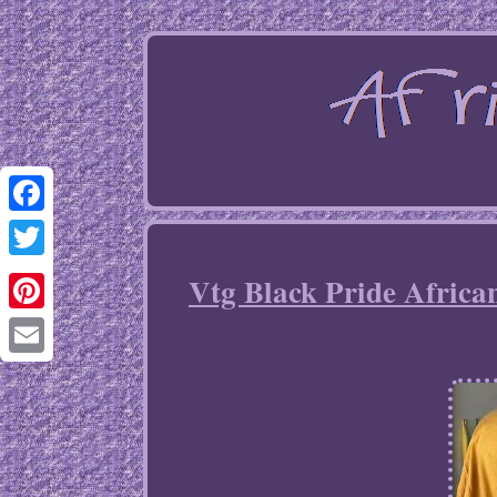
Facebook
Twitter
Vtg Black Pride Africa
Pinterest
Email