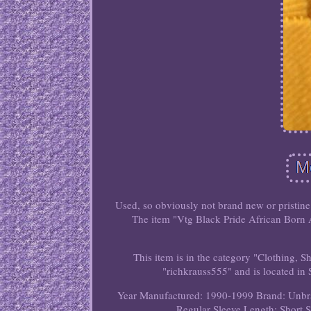
Used, so obviously not brand new or pristine
The item "Vtg Black Pride African Born A
This item is in the category "Clothing, S
"richkrauss555" and is located in
Year Manufactured: 1990-1999
Brand: Unb
Regular
Sleeve Length: Short 