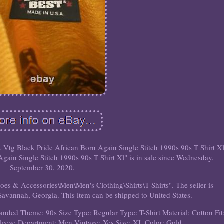
. Vtg Black Pride African Born Again Single Stitch 1990s 90s T Shirt Xl
gain Single Stitch 1990s 90s T Shirt Xl" is in sale since Wednesday,
September 30, 2020.
hoes & Accessories\Men\Men's Clothing\Shirts\T-Shirts". The seller is
 Savannah, Georgia. This item can be shipped to United States.
randed
Theme: 90s
Size Type: Regular
Type: T-Shirt
Material: Cotton
Fit
Sleeve
Department: Men
Vintage: Yes
Size: XL
Color: Gold