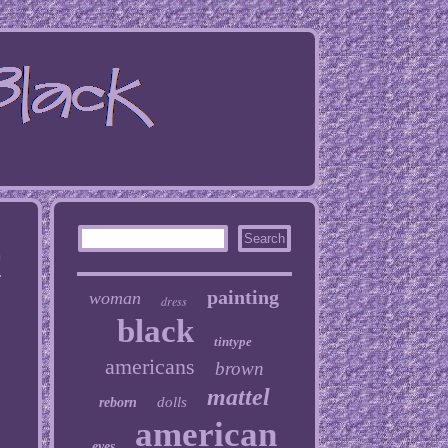
T
painting
woman
dress
black
tintype
americans
brown
mattel
dolls
reborn
american
eyes