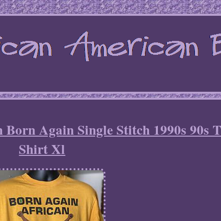
n Born Again Single Stitch 1990s 90s 
Shirt Xl