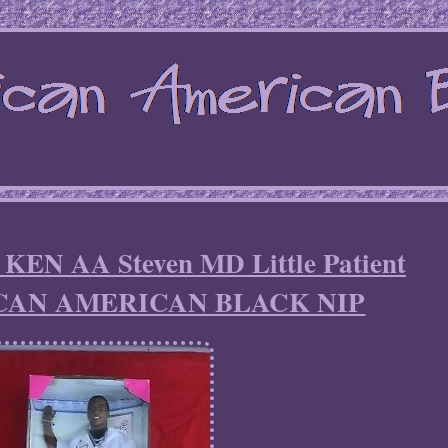
N AA Steven MD Little Patient
AN AMERICAN BLACK NIP