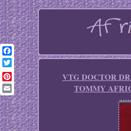
Facebook
Twitter
VTG DOCTOR DR KE
TOMMY AFRIC
Pinterest
Email