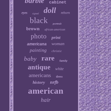
barbie
cabinet
doll
eyes
reborn
signed
black
portrait
brown
african-american
photo
print
woman
americana
painting
christie
rare
baby
family
antique
white
americans
dress
nrfb
history
american
hair