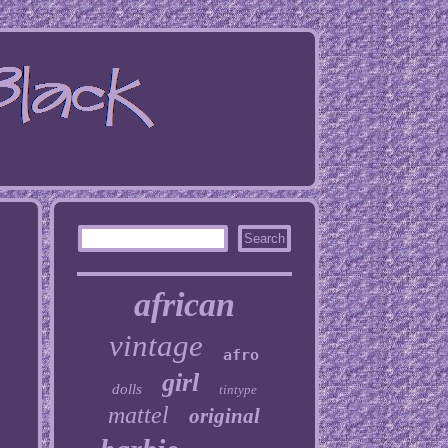
african
vintage
afro
girl
dolls
tintype
mattel
original