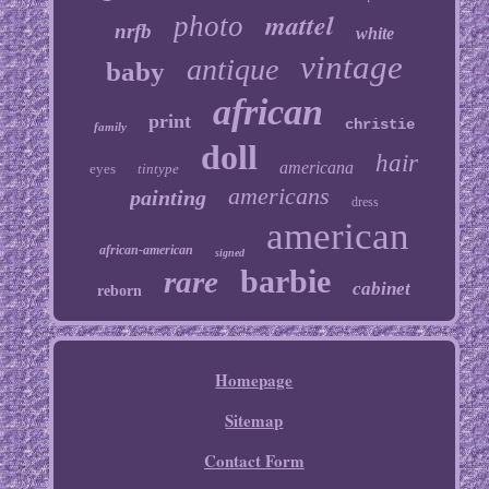
mattel
photo
nrfb
white
vintage
antique
baby
african
print
christie
family
doll
hair
americana
eyes
tintype
americans
painting
dress
american
african-american
signed
barbie
rare
cabinet
reborn
Homepage
Sitemap
Contact Form