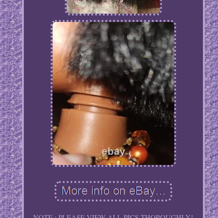
NOTE : PLEASE VIEW ALL PICS THOROUGHLY!