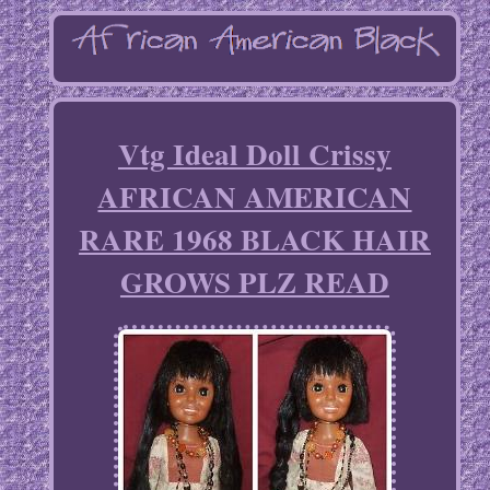
Vtg Ideal Doll Crissy
AFRICAN AMERICAN
RARE 1968 BLACK HAIR
GROWS PLZ READ