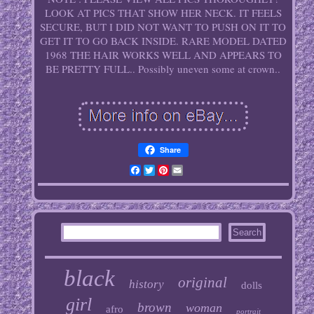
LOOK AT PICS THAT SHOW HER NECK. IT FEELS
SECURE, BUT I DID NOT WANT TO PUSH ON IT TO
GET IT TO GO BACK INSIDE. RARE MODEL DATED
1968 THE HAIR WORKS WELL AND APPEARS TO
BE PRETTY FULL.. Possibly uneven some at crown..
Share
Facebook
Twitter
Pinterest
Email
black
original
history
dolls
girl
brown
woman
afro
portrait