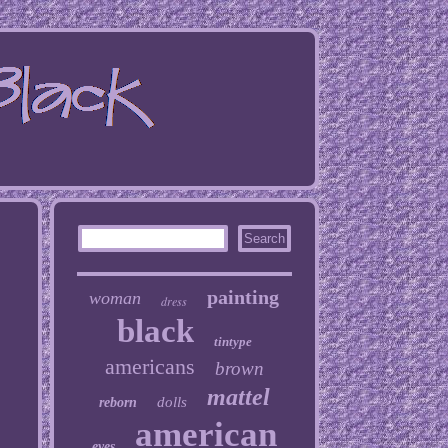
painting
woman
dress
black
tintype
americans
brown
mattel
dolls
reborn
american
eyes