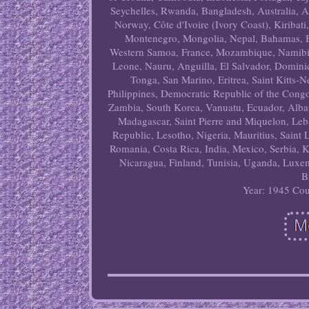
Seychelles, Rwanda, Bangladesh, Australia, 
Norway, Côte d'Ivoire (Ivory Coast), Kiribat
Montenegro, Mongolia, Nepal, Bahamas, B
Western Samoa, France, Mozambique, Namibia,
Leone, Nauru, Anguilla, El Salvador, Domin
Tonga, San Marino, Eritrea, Saint Kitts-
Philippines, Democratic Republic of the Cong
Zambia, South Korea, Vanuatu, Ecuador, Alban
Madagascar, Saint Pierre and Miquelon, Leba
Republic, Lesotho, Nigeria, Mauritius, Saint
Romania, Costa Rica, India, Mexico, Serbia, 
Nicaragua, Finland, Tunisia, Uganda, Luxem
B
Year: 1945
Cou