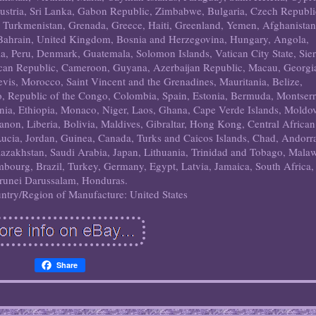
Austria, Sri Lanka, Gabon Republic, Zimbabwe, Bulgaria, Czech Republi
i, Turkmenistan, Grenada, Greece, Haiti, Greenland, Yemen, Afghanistan
ahrain, United Kingdom, Bosnia and Herzegovina, Hungary, Angola,
 Peru, Denmark, Guatemala, Solomon Islands, Vatican City State, Sier
ican Republic, Cameroon, Guyana, Azerbaijan Republic, Macau, Georgi
Nevis, Morocco, Saint Vincent and the Grenadines, Mauritania, Belize,
o, Republic of the Congo, Colombia, Spain, Estonia, Bermuda, Montserr
ia, Ethiopia, Monaco, Niger, Laos, Ghana, Cape Verde Islands, Moldo
non, Liberia, Bolivia, Maldives, Gibraltar, Hong Kong, Central African
 Lucia, Jordan, Guinea, Canada, Turks and Caicos Islands, Chad, Andorr
Kazakhstan, Saudi Arabia, Japan, Lithuania, Trinidad and Tobago, Malaw
bourg, Brazil, Turkey, Germany, Egypt, Latvia, Jamaica, South Africa,
runei Darussalam, Honduras.
ntry/Region of Manufacture: United States
Share