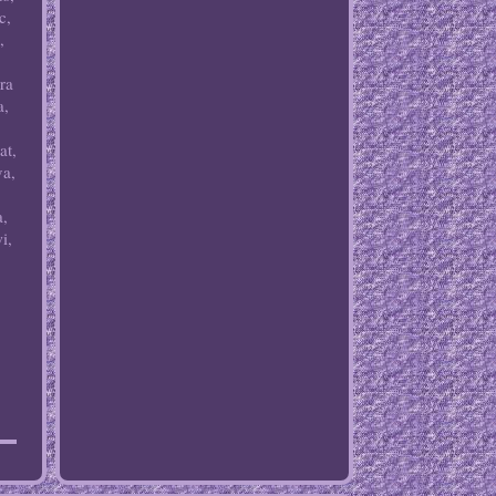
c,
,
ra
a,
at,
va,
a,
i,