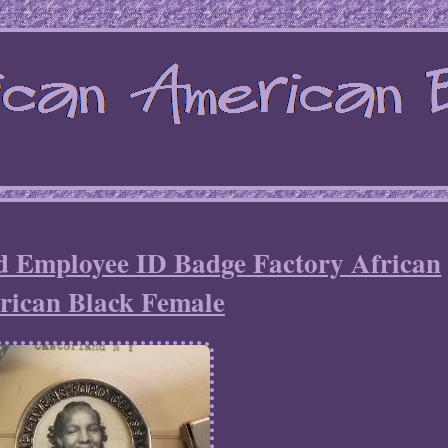
d Employee ID Badge Factory African
ican Black Female