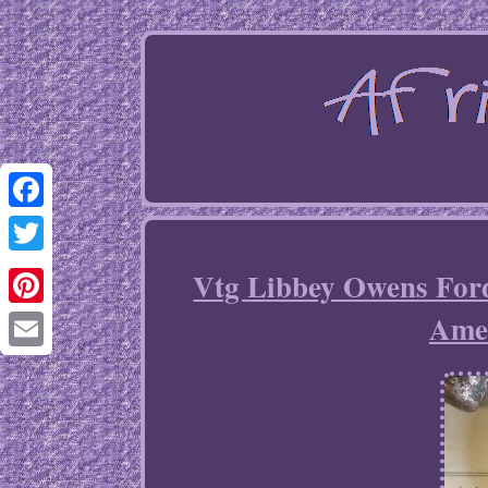
Facebook
Twitter
Vtg Libbey Owens For
Amer
Pinterest
Email