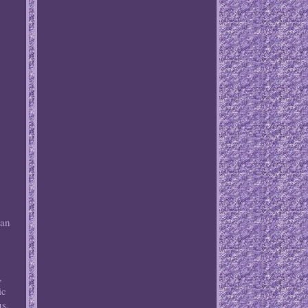
o
can
,
ic
us,