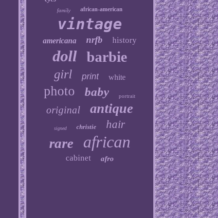
african-american
family
vintage
nrfb
history
americana
doll
barbie
girl
print
white
photo
baby
portrait
antique
original
hair
christie
signed
african
rare
cabinet
afro