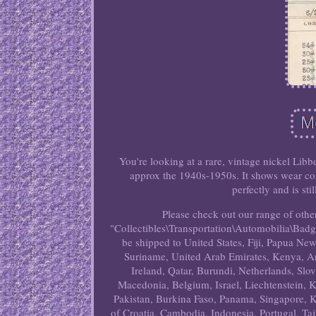
You're looking at a rare, vintage nickel Li
approx the 1940s-1950s. It shows wear co
perfectly and is st
Please check out our range of other
"Collectibles\Transportation\Automobilia\Badges
be shipped to United States, Fiji, Papua N
Suriname, United Arab Emirates, Kenya, Ar
Ireland, Qatar, Burundi, Netherlands, Slo
Macedonia, Belgium, Israel, Liechtenstein, K
Pakistan, Burkina Faso, Panama, Singapore, K
of Croatia, Cambodia, Indonesia, Portugal, Ta