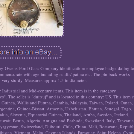
bbey-Owens-Ford Glass Company identification/ employee badge dating t
mmensurate with age including scuffs/ patina etc. The pin back works
ill very sturdy. Measures approx 1.5 in diameter.
 Industrial and Mid-century items. This item is in the category
". The seller is "dnitsuj" and is located in this country: US. This item 
ew Guinea, Wallis and Futuna, Gambia, Malaysia, Taiwan, Poland, Oman,
gentina, Guinea-Bissau, Armenia, Uzbekistan, Bhutan, Senegal, Togo,
vakia, Slovenia, Equatorial Guinea, Thailand, Aruba, Sweden, Iceland,
uwait, Benin, Algeria, Antigua and Barbuda, Swaziland, Italy, Tanzania
yrgyzstan, Switzerland, Djibouti, Chile, China, Mali, Botswana, Republ
jikistan, Vietnam, Malta, Cayman Islands, Paraguay, Saint Helena, Cypr