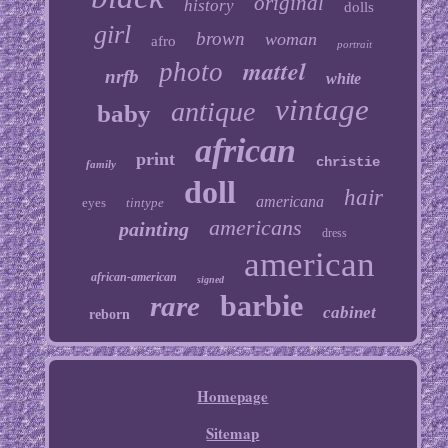
original
history
dolls
girl
brown
woman
afro
portrait
mattel
photo
nrfb
white
vintage
antique
baby
african
print
christie
family
doll
hair
americana
eyes
tintype
americans
painting
dress
american
african-american
signed
barbie
rare
cabinet
reborn
Homepage
Sitemap