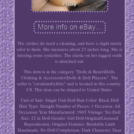
The clothes do need a cleaning, and have a slight musty
odor to them. She measures about 23 inches long. She is
missing some eyelashes. The elastic on her tagged outfit
is stretched out.
This item is in the category "Dolls & Bears\Dolls,
Clothing & Accessories\Dolls & Doll Playsets". The
seller is "creationsbyfelix" and is located in this country:
US. This item can be shipped to United States.
Unit of Sale: Single Unit
Doll Hair Color: Black
Doll
Hair Type: Straight
Number of Pieces: 1
Occasion: All
Occasions
Year Manufactured: 1965
Vintage: Yes
Doll
Size: 22 in
Doll Gender: Girl Doll
Original/Licensed
Reproduction: Original
Features: Bendable Limb
Handmade: No
Doll Complexion: Dark
Character: Dear