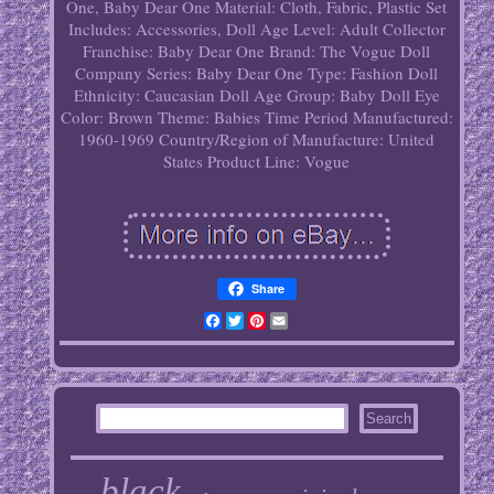
One, Baby Dear One
Material: Cloth, Fabric, Plastic
Set
Includes: Accessories, Doll
Age Level: Adult Collector
Franchise: Baby Dear One
Brand: The Vogue Doll
Company
Series: Baby Dear One
Type: Fashion Doll
Ethnicity: Caucasian
Doll Age Group: Baby
Doll Eye
Color: Brown
Theme: Babies
Time Period Manufactured:
1960-1969
Country/Region of Manufacture: United
States
Product Line: Vogue
Share
Facebook
Twitter
Pinterest
Email
black