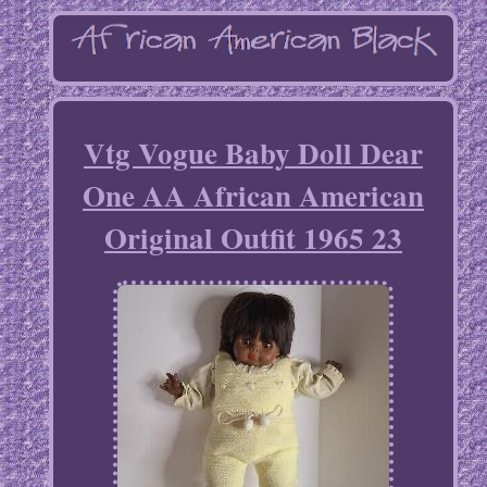
Vtg Vogue Baby Doll Dear
One AA African American
Original Outfit 1965 23