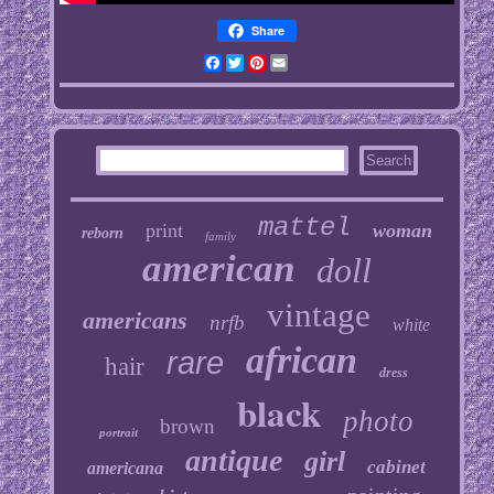
Share
Facebook
Twitter
Pinterest
Email
mattel
print
woman
reborn
family
american
doll
vintage
americans
nrfb
white
african
rare
hair
dress
black
photo
brown
portrait
antique
girl
cabinet
americana