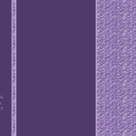
ed.
n
87