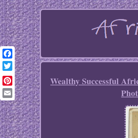
Facebook
Twitter
Wealthy Successful Afr
Phot
Pinterest
Email