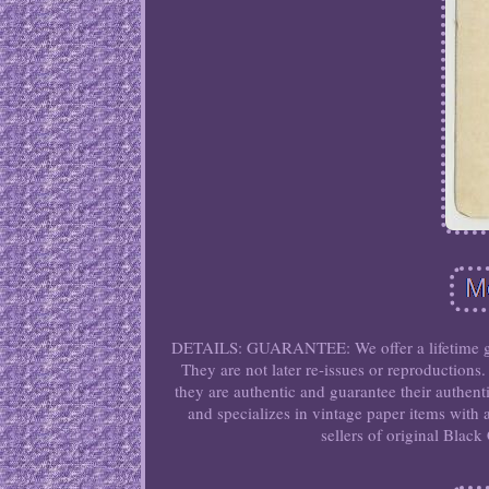
DETAILS: GUARANTEE: We offer a lifetime guar
They are not later re-issues or reproductions.
they are authentic and guarantee their authent
and specializes in vintage paper items with 
sellers of original Blac