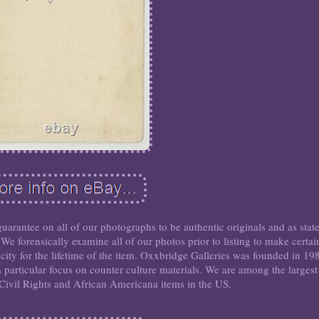
antee on all of our photographs to be authentic originals and as stat
 We forensically examine all of our photos prior to listing to make certai
icity for the lifetime of the item. Oxxbridge Galleries was founded in 19
a particular focus on counter culture materials. We are among the largest
k Civil Rights and African Americana items in the US.