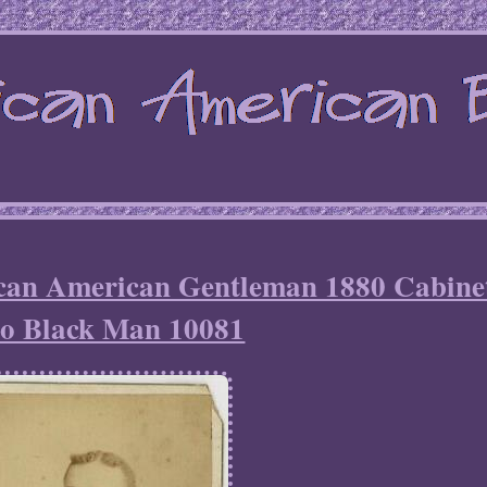
ican American Gentleman 1880 Cabine
o Black Man 10081