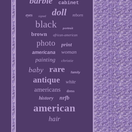
barbie
cabinet
doll
eyes
reborn
signed
black
portrait
brown
african-american
photo
print
woman
americana
painting
christie
rare
baby
family
antique
white
americans
dress
nrfb
history
american
hair