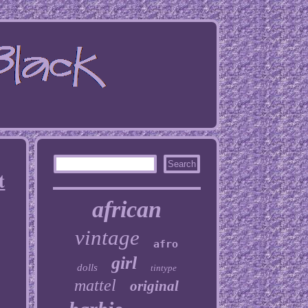
t
african
vintage
afro
girl
dolls
tintype
mattel
original