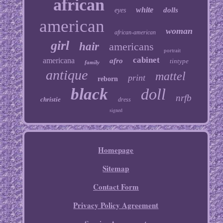
african
white
dolls
eyes
american
woman
african-american
girl
hair
americans
portrait
cabinet
americana
afro
tintype
family
antique
mattel
print
reborn
black
doll
nrfb
christie
dress
signed
Homepage
Sitemap
Contact Form
Privacy Policy Agreement