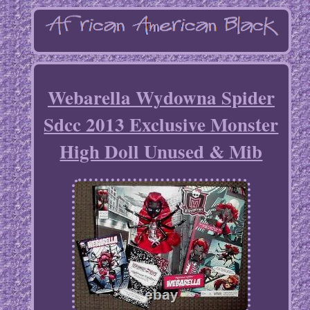
Webarella Wydowna Spider
Sdcc 2013 Exclusive Monster
High Doll Unused & Mib