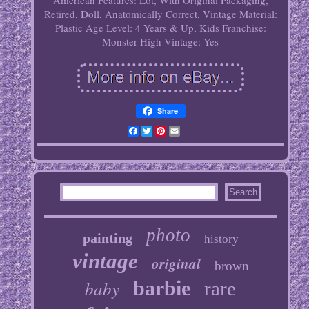
American
Features: Lot, With Original Packaging,
Retired, Doll, Anatomically Correct, Vintage
Material:
Plastic
Age Level: 4 Years & Up, Kids
Franchise:
Monster High
Vintage: Yes
Share
Facebook
Twitter
Pinterest
Email
photo
painting
history
vintage
original
brown
baby
barbie
rare