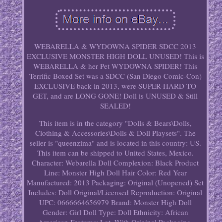
WEBARELLA & WYDOWNA SPIDER SDCC 2013
EXCLUSIVE MONSTER HIGH DOLL UNUSED! This is
WEBARELLA & her Pet WYDOWNA SPIDER! This
Terrific Boxed Set was a SDCC (San Diego Comic-Con)
EXCLUSIVE back in 2013, were SUPER-HARD TO
GET, and are LONG GONE! Doll is UNUSED & Still
SEALED!
This item is in the category "Dolls & Bears\Dolls,
Clothing & Accessories\Dolls & Doll Playsets". The
seller is "queenzima" and is located in this country: US.
This item can be shipped to United States, Mexico.
Character: Webarella
Doll Complexion: Black
Product
Line: Monster High
Doll Hair Color: Red
Year
Manufactured: 2013
Packaging: Original (Unopened)
Set
Includes: Doll
Original/Licensed Reproduction: Original
UPC: 0666664656979
Brand: Monster High
Doll
Gender: Girl Doll
Type: Doll
Ethnicity: African