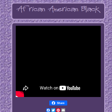
Share
Facebook
Twitter
Pinterest
Email