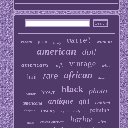
mattel
print
woman
reborn
family
american
doll
vintage
americans
nrfb
white
african
rare
hair
dress
black
photo
brown
portrait
antique
girl
cabinet
americana
painting
history
christie
eyes
tintype
barbie
afro
african-american
signed