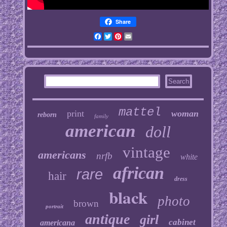
Share
Facebook
Twitter
Pinterest
Email
mattel
print
woman
reborn
family
american
doll
vintage
americans
nrfb
white
african
rare
hair
dress
black
photo
brown
portrait
antique
girl
cabinet
americana